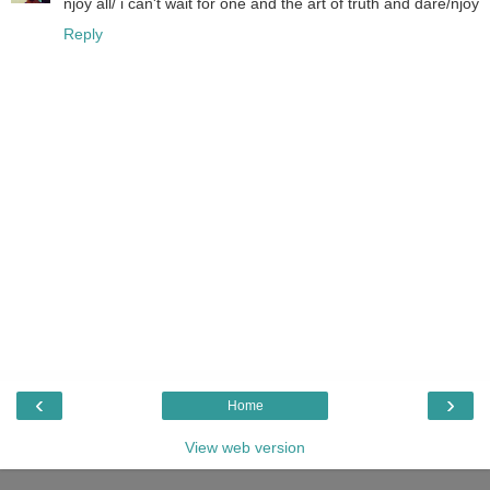
njoy all/ i can't wait for one and the art of truth and dare/njoy
Reply
‹
›
Home
View web version