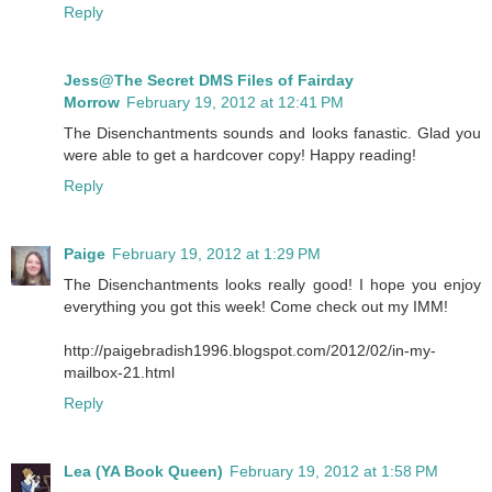
Reply
Jess@The Secret DMS Files of Fairday
Morrow
February 19, 2012 at 12:41 PM
The Disenchantments sounds and looks fanastic. Glad you
were able to get a hardcover copy! Happy reading!
Reply
Paige
February 19, 2012 at 1:29 PM
The Disenchantments looks really good! I hope you enjoy
everything you got this week! Come check out my IMM!
http://paigebradish1996.blogspot.com/2012/02/in-my-
mailbox-21.html
Reply
Lea (YA Book Queen)
February 19, 2012 at 1:58 PM