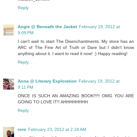
Reply
Angie @ Beneath the Jacket
February 19, 2012 at
9:09 PM
I can't wait to start The Disenchantments. My store has an
ARC of The Fine Art of Truth or Dare but I didn't know
anything about it. I want to read it now! :) Happy reading!
Reply
Anna @ Literary Exploration
February 19, 2012 at
9:11 PM
ONCE IS SUCH AN AMAZING BOOK!!!!! OMG YOU ARE
GOING TO LOVE IT!! AHHHHHHHH
Reply
roro
February 23, 2012 at 2:18 AM