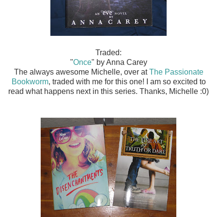
Traded:
"
Once
" by Anna Carey
The always awesome Michelle, over at
The Passionate
Bookworm
, traded with me for this one! I am so excited to
read what happens next in this series. Thanks, Michelle :0)