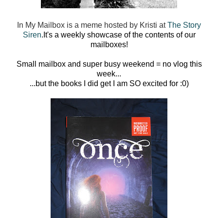
In My Mailbox is a meme hosted by Kristi at
The Story
Siren
.
It's a weekly showcase of the contents of our
mailboxes!
Small mailbox and super busy weekend = no vlog this
week...
...but the books I did get I am SO excited for :0)