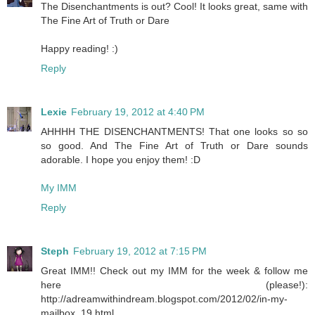
The Disenchantments is out? Cool! It looks great, same with
The Fine Art of Truth or Dare
Happy reading! :)
Reply
Lexie
February 19, 2012 at 4:40 PM
AHHHH THE DISENCHANTMENTS! That one looks so so
so good. And The Fine Art of Truth or Dare sounds
adorable. I hope you enjoy them! :D
My IMM
Reply
Steph
February 19, 2012 at 7:15 PM
Great IMM!! Check out my IMM for the week & follow me
here (please!):
http://adreamwithindream.blogspot.com/2012/02/in-my-
mailbox_19.html