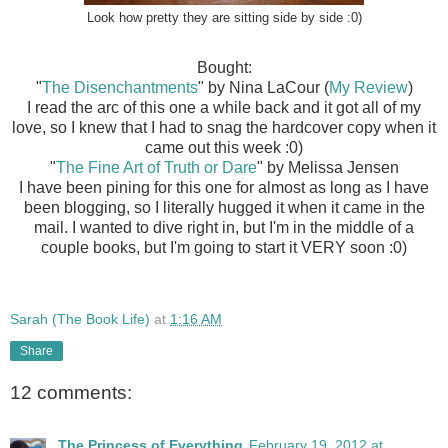
Look how pretty they are sitting side by side :0)
Bought:
"
The Disenchantments
" by Nina LaCour (
My Review
)
I read the arc of this one a while back and it got all of my
love, so I knew that I had to snag the hardcover copy when it
came out this week :0)
"
The Fine Art of Truth or Dare
" by Melissa Jensen
I have been pining for this one for almost as long as I have
been blogging, so I literally hugged it when it came in the
mail. I wanted to dive right in, but I'm in the middle of a
couple books, but I'm going to start it VERY soon :0)
Sarah (The Book Life)
at
1:16 AM
Share
12 comments:
The Princess of Everything
February 19, 2012 at