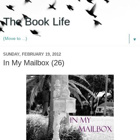
The Book Life
▼
SUNDAY, FEBRUARY 19, 2012
In My Mailbox (26)