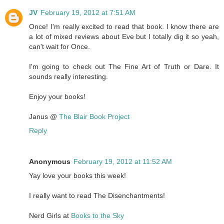
JV
February 19, 2012 at 7:51 AM
Once! I'm really excited to read that book. I know there are
a lot of mixed reviews about Eve but I totally dig it so yeah,
can't wait for Once.
I'm going to check out The Fine Art of Truth or Dare. It
sounds really interesting.
Enjoy your books!
Janus @
The Blair Book Project
Reply
Anonymous
February 19, 2012 at 11:52 AM
Yay love your books this week!
I really want to read The Disenchantments!
Nerd Girls at
Books to the Sky