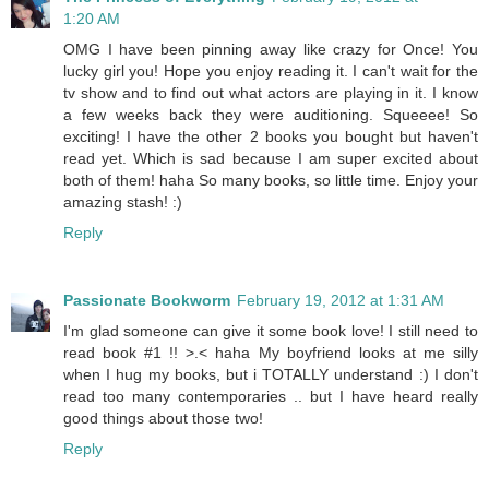
1:20 AM
OMG I have been pinning away like crazy for Once! You
lucky girl you! Hope you enjoy reading it. I can't wait for the
tv show and to find out what actors are playing in it. I know
a few weeks back they were auditioning. Squeeee! So
exciting! I have the other 2 books you bought but haven't
read yet. Which is sad because I am super excited about
both of them! haha So many books, so little time. Enjoy your
amazing stash! :)
Reply
Passionate Bookworm
February 19, 2012 at 1:31 AM
I'm glad someone can give it some book love! I still need to
read book #1 !! >.< haha My boyfriend looks at me silly
when I hug my books, but i TOTALLY understand :) I don't
read too many contemporaries .. but I have heard really
good things about those two!
Reply