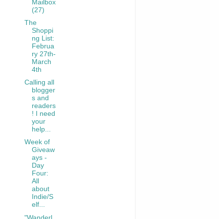
Mailbox
(27)
The
Shoppi
ng List:
Februa
ry 27th-
March
4th
Calling all
blogger
s and
readers
! I need
your
help...
Week of
Giveaw
ays -
Day
Four:
All
about
Indie/S
elf...
"Wanderl