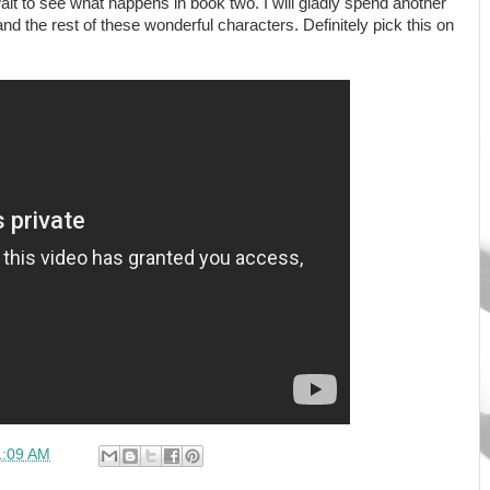
 wait to see what happens in book two. I will gladly spend another
 the rest of these wonderful characters. Definitely pick this on
1:09 AM