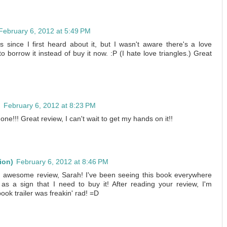
February 6, 2012 at 5:49 PM
s since I first heard about it, but I wasn't aware there's a love
o borrow it instead of buy it now. :P (I hate love triangles.) Great
n
February 6, 2012 at 8:23 PM
one!!! Great review, I can't wait to get my hands on it!!
ion)
February 6, 2012 at 8:46 PM
and awesome review, Sarah! I've been seeing this book everywhere
it as a sign that I need to buy it! After reading your review, I'm
book trailer was freakin' rad! =D