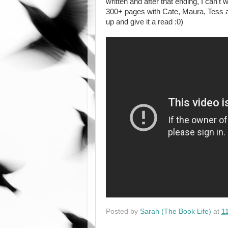
written and after that ending, I can't
300+ pages with Cate, Maura, Tess and
up and give it a read :0)
Posted by
Sarah (The Book Life)
at
1