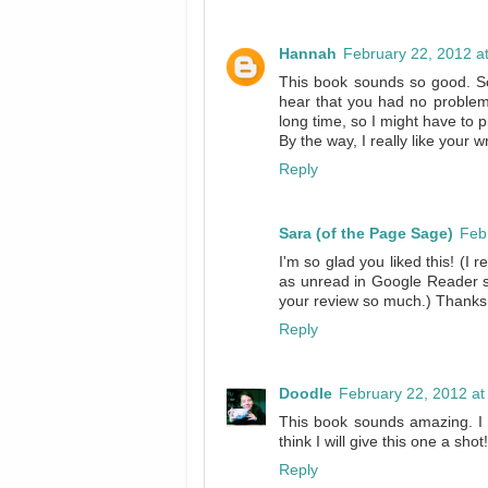
Hannah
February 22, 2012 a
This book sounds so good. Som
hear that you had no problem w
long time, so I might have to pi
By the way, I really like your w
Reply
Sara (of the Page Sage)
Feb
I'm so glad you liked this! (I
as unread in Google Reader s
your review so much.) Thanks fo
Reply
Doodle
February 22, 2012 at
This book sounds amazing. I h
think I will give this one a sho
Reply