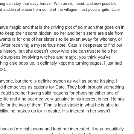
ing can stay that easy forever. With an old friend, and now possible
d sudden attention from some of the villages most popular girls, Cate
 have magic and that is the driving plot of so much that goes on in
 to keep their secret hidden, so her and her sisters are safe from
ants is for one of her sister's to be taken away for witchery, or
 After receiving a mysterious note, Cate is desperate to find out
s history, but she doesn't know who she can trust to help her
nd surpises involving witches and magic, you think you've
ng else pops up. It definitely kept me turning pages, I just had
xt.
 anyone, but there is definite swoon as well as some kissing. I
ted themselves as options for Cate. They both brought something
I could see her having valid reasons for choosing either one of
life and it he seemed very genuine in his interest in her. He has
fe for the two of them. Finn is less stable in what he is able to
ility, he makes up for in desire. His interest in her wasn't
t hooked me right away and kept me interested. It was beautifully