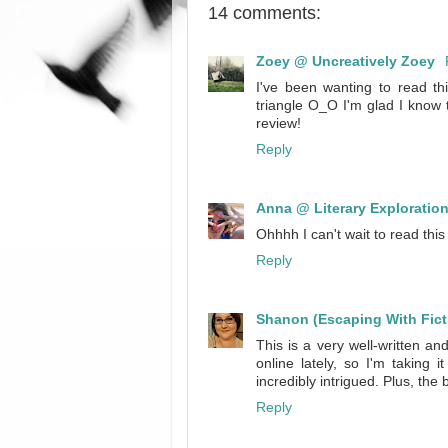
14 comments:
Zoey @ Uncreatively Zoey
I've been wanting to read thi
triangle O_O I'm glad I know t
review!
Reply
Anna @ Literary Exploratio
Ohhhh I can't wait to read this 
Reply
Shanon (Escaping With Fict
This is a very well-written 
online lately, so I'm taking 
incredibly intrigued. Plus, the 
Reply