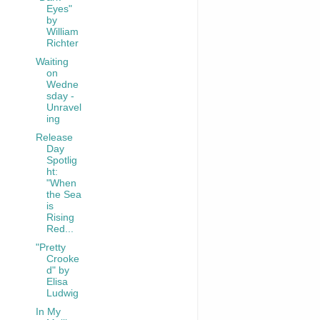
Eyes"
by
William
Richter
Waiting
on
Wedne
sday -
Unravel
ing
Release
Day
Spotlig
ht:
"When
the Sea
is
Rising
Red...
"Pretty
Crooke
d" by
Elisa
Ludwig
In My