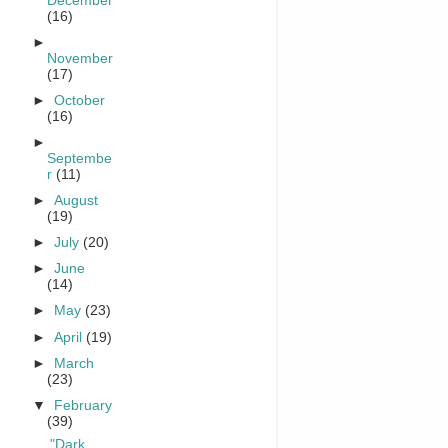
December
(16)
►
November
(17)
►
October
(16)
►
Septembe
r
(11)
►
August
(19)
►
July
(20)
►
June
(14)
►
May
(23)
►
April
(19)
►
March
(23)
▼
February
(39)
"Dark