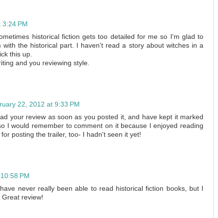
t 3:24 PM
etimes historical fiction gets too detailed for me so I'm glad to
ith the historical part. I haven't read a story about witches in a
ck this up.
riting and you reviewing style.
ruary 22, 2012 at 9:33 PM
 read your review as soon as you posted it, and have kept it marked
o I would remember to comment on it because I enjoyed reading
r posting the trailer, too- I hadn't seen it yet!
 10:58 PM
ave never really been able to read historical fiction books, but I
t! Great review!