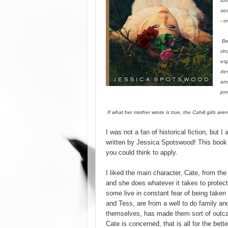
too
sec
- o
Bef
cho
esp
des
and
pro
If what her mother wrote is true, the Cahill girls ar
I was not a fan of historical fiction, but I 
written by Jessica Spotswood! This book 
you could think to apply.
I liked the main character, Cate, from the 
and she does whatever it takes to protec
some live in constant fear of being taken
and Tess, are from a well to do family and
themselves, has made them sort of outcas
Cate is concerned, that is all for the bett