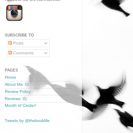
SUBSCRIBE TO
Posts
Comments
PAGES
Home
About Me :0)
Review Policy
Reviews :0)
Month of Cinder!
Tweets by @thebooklife