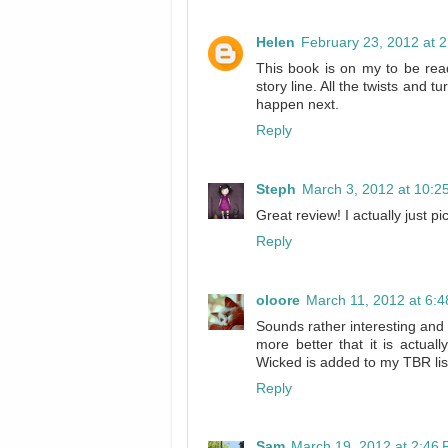
Helen
February 23, 2012 at 
This book is on my to be read
story line. All the twists and 
happen next.
Reply
Steph
March 3, 2012 at 10:2
Great review! I actually just p
Reply
oloore
March 11, 2012 at 6:
Sounds rather interesting and 
more better that it is actuall
Wicked is added to my TBR lis
Reply
Sam
March 19, 2012 at 2:46