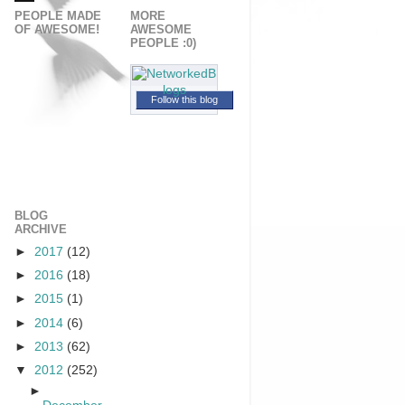
PEOPLE MADE
MORE
OF AWESOME!
AWESOME
PEOPLE :0)
Follow this blog
BLOG
ARCHIVE
►
2017
(12)
►
2016
(18)
►
2015
(1)
►
2014
(6)
►
2013
(62)
▼
2012
(252)
►