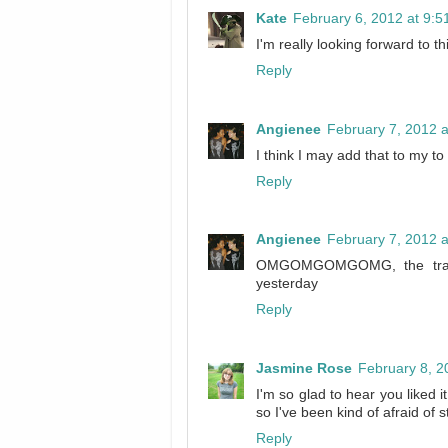
Kate
February 6, 2012 at 9:
I'm really looking forward to t
Reply
Angienee
February 7, 2012 
I think I may add that to my to 
Reply
Angienee
February 7, 2012 
OMGOMGOMGOMG, the trailer
yesterday
Reply
Jasmine Rose
February 8, 2
I'm so glad to hear you liked it
so I've been kind of afraid of sta
Reply