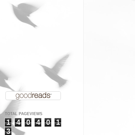
TOTAL PAGEVIEWS
1
4
0
4
0
1
3