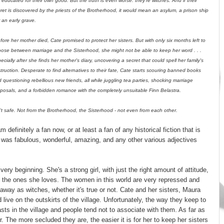
 educated for their own good. But the truth is even worse: they're witches. And if their
ret is discovered by the priests of the Brotherhood, it would mean an asylum, a prison ship
r an early grave.
ore her mother died, Cate promised to protect her sisters. But with only six months left to
ose between marriage and the Sisterhood, she might not be able to keep her word . . .
ecially after she finds her mother's diary, uncovering a secret that could spell her family's
truction. Desperate to find alternatives to their fate, Cate starts scouring banned books
 questioning rebellious new friends, all while juggling tea parties, shocking marriage
posals, and a forbidden romance with the completely unsuitable Finn Belastra.
en't safe. Not from the Brotherhood, the Sisterhood - not even from each other.
am definitely a fan now, or at least a fan of any historical fiction that is
was fabulous, wonderful, amazing, and any other various adjectives
very beginning. She's a strong girl, with just the right amount of attitude,
t the ones she loves. The women in this world are very repressed and
 away as witches, whether it's true or not. Cate and her sisters, Maura
 live on the outskirts of the village. Unfortunately, the way they keep to
ts in the village and people tend not to associate with them. As far as
er. The more secluded they are, the easier it is for her to keep her sisters