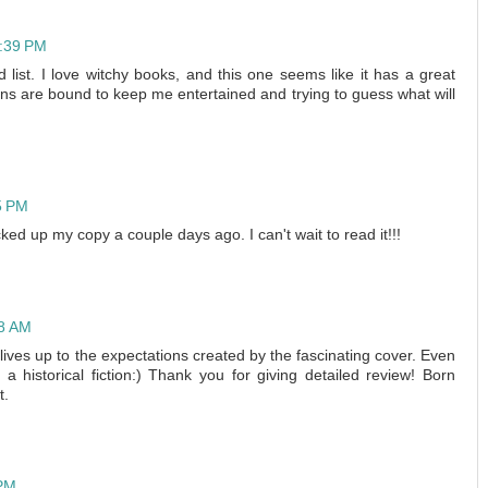
2:39 PM
 list. I love witchy books, and this one seems like it has a great
turns are bound to keep me entertained and trying to guess what will
5 PM
icked up my copy a couple days ago. I can't wait to read it!!!
48 AM
lives up to the expectations created by the fascinating cover. Even
y a historical fiction:) Thank you for giving detailed review! Born
t.
 PM