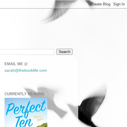
EMAIL ME @
sarah@thebooklife.com
CURRENTLY READING