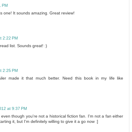
51 PM
his one! It sounds amazing. Great review!
at 2:22 PM
read list. Sounds great! :)
at 2:25 PM
 made it that much better. Need this book in my life like
012 at 9:37 PM
 even though you're not a historical fiction fan. I'm not a fan either
rting it, but I'm definitely willing to give it a go now :]