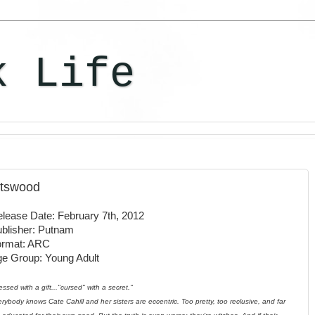
k Life
otswood
lease Date: February 7th, 2012
blisher: Putnam
ormat: ARC
e Group: Young Adult
essed with a gift..."cursed" with a secret."
rybody knows Cate Cahill and her sisters are eccentric. Too pretty, too reclusive, and far