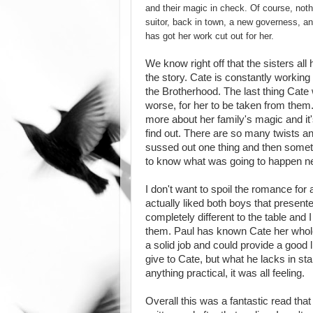
and their magic in check. Of course, noth
suitor, back in town, a new governess, an
has got her work cut out for her.
We know right off that the sisters all
the story. Cate is constantly working
the Brotherhood. The last thing Cate w
worse, for her to be taken from them.
more about her family's magic and it'
find out. There are so many twists a
sussed out one thing and then somethi
to know what was going to happen ne
I don't want to spoil the romance for
actually liked both boys that presen
completely different to the table and 
them. Paul has known Cate her whole 
a solid job and could provide a good li
give to Cate, but what he lacks in stab
anything practical, it was all feeling.
Overall this was a fantastic read tha