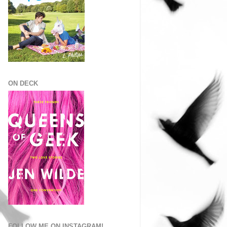
ON DECK
FOLLOW ME ON INSTAGRAM!