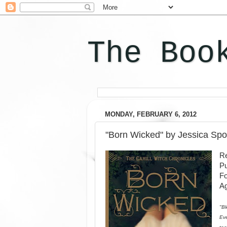
The Boo
MONDAY, FEBRUARY 6, 2012
"Born Wicked" by Jessica Sp
Re
Pu
F
Ag
"Bl
Eve