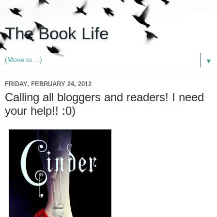
The Book Life
▼
FRIDAY, FEBRUARY 24, 2012
Calling all bloggers and readers! I need
your help!! :0)