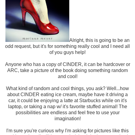
Alright, this is going to be an
odd request, but it's for something really cool and I need all
of you guys help!
Anyone who has a copy of CINDER, it can be hardcover or
ARC, take a picture of the book doing something random
and cool!
What kind of random and cool things, you ask? Well...how
about CINDER eating ice cream, maybe have it driving a
car, it could be enjoying a latte at Starbucks while on it's
laptop, or taking a nap w/ it's favorite stuffed animal! The
possibilities are endless and feel free to use your
imagination!
I'm sure you're curious why I'm asking for pictures like this