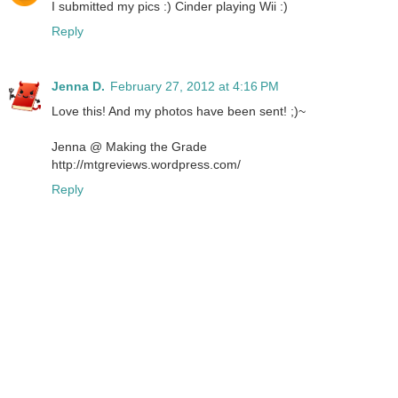
I submitted my pics :) Cinder playing Wii :)
Reply
Jenna D.
February 27, 2012 at 4:16 PM
Love this! And my photos have been sent! ;)~
Jenna @ Making the Grade
http://mtgreviews.wordpress.com/
Reply