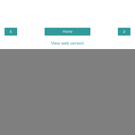
‹
›
Home
View web version