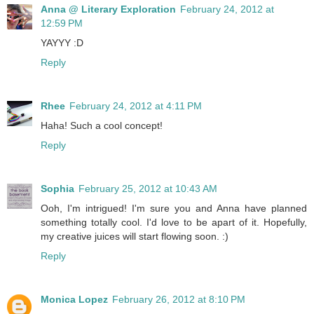
Anna @ Literary Exploration
February 24, 2012 at
12:59 PM
YAYYY :D
Reply
Rhee
February 24, 2012 at 4:11 PM
Haha! Such a cool concept!
Reply
Sophia
February 25, 2012 at 10:43 AM
Ooh, I'm intrigued! I'm sure you and Anna have planned
something totally cool. I'd love to be apart of it. Hopefully,
my creative juices will start flowing soon. :)
Reply
Monica Lopez
February 26, 2012 at 8:10 PM