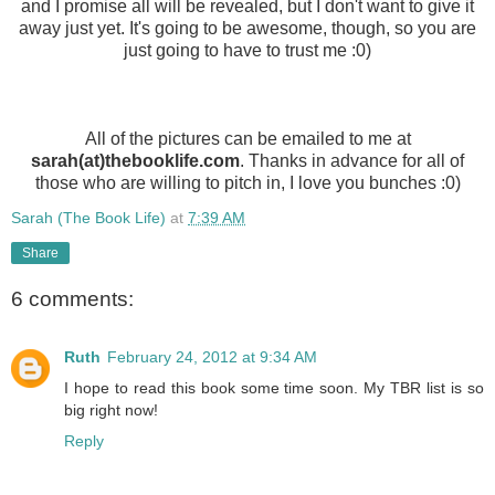
and I promise all will be revealed, but I don't want to give it
away just yet. It's going to be awesome, though, so you are
just going to have to trust me :0)
All of the pictures can be emailed to me at
sarah(at)thebooklife.com
. Thanks in advance for all of
those who are willing to pitch in, I love you bunches :0)
Sarah (The Book Life)
at
7:39 AM
Share
6 comments:
Ruth
February 24, 2012 at 9:34 AM
I hope to read this book some time soon. My TBR list is so
big right now!
Reply