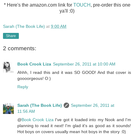
* Here's the amazon.com link for
TOUCH
, pre-order this one
ya'll :0)
Sarah (The Book Life)
at
9:00 AM
Share
2 comments:
Book Crook Liza
September 26, 2011 at 10:00 AM
Ahhh, I read this and it was SO GOOD! And that cover is
goooorgeous! O:)
Reply
Sarah (The Book Life)
September 26, 2011 at
11:56 AM
@
Book Crook Liza
I've got it loaded into my Nook and I'm
planning to read it next! I'm glad it's as good as it sounds!
Hot boys on covers usually mean hot boys in the story :0)