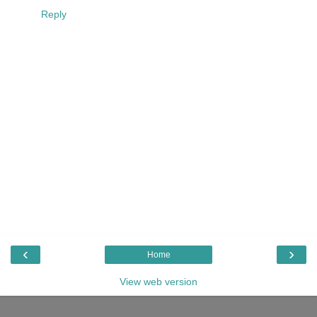
Reply
‹
›
Home
View web version