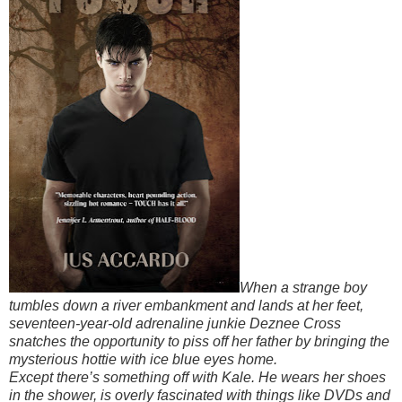
When a strange boy
tumbles down a river embankment and lands at her feet,
seventeen-year-old adrenaline junkie Deznee Cross
snatches the opportunity to piss off her father by bringing the
mysterious hottie with ice blue eyes home.
Except there’s something off with Kale. He wears her shoes
in the shower, is overly fascinated with things like DVDs and