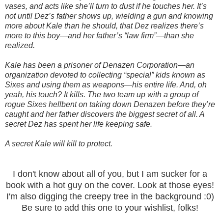
vases, and acts like she’ll turn to dust if he touches her. It’s
not until Dez’s father shows up, wielding a gun and knowing
more about Kale than he should, that Dez realizes there’s
more to this boy—and her father’s “law firm”—than she
realized.
Kale has been a prisoner of Denazen Corporation—an
organization devoted to collecting “special” kids known as
Sixes and using them as weapons—his entire life. And, oh
yeah, his touch? It kills. The two team up with a group of
rogue Sixes hellbent on taking down Denazen before they’re
caught and her father discovers the biggest secret of all. A
secret Dez has spent her life keeping safe.
A secret Kale will kill to protect.
I don't know about all of you, but I am sucker for a
book with a hot guy on the cover. Look at those eyes!
I'm also digging the creepy tree in the background :0)
Be sure to add this one to your wishlist, folks!