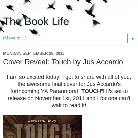
The Book Life
▼
MONDAY, SEPTEMBER 26, 2011
Cover Reveal: Touch by Jus Accardo
I am so excited today! I get to share with all of you,
the awesome final cover for Jus Accardo's
forthcoming YA Paranmoral "
TOUCH
"! It's set to
release on November 1st, 2011 and I for one can't
wait to read it!