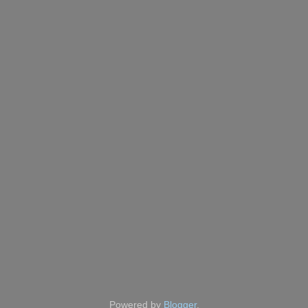
Powered by
Blogger
.