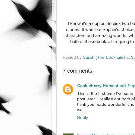
I know it's a cop out to pick two b
stories. It was like Sophie's choic
characters and amazing worlds, whet
both of these books. I'm going to
Posted by
Sarah (The Book Life)
at
9
7 comments:
Cackleberry Homestead
Sep
This is the first time I've see
post later. I really want both 
think you made wonderful choi
well!
Reply