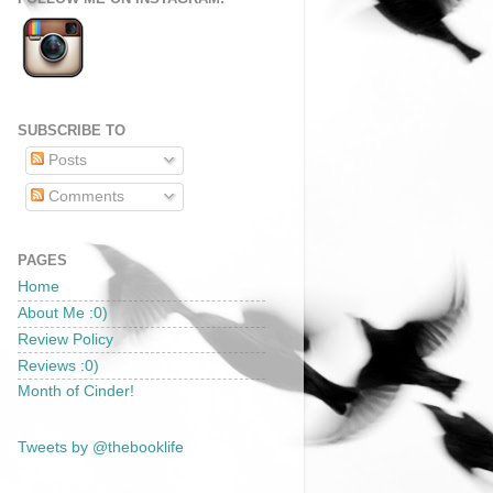
SUBSCRIBE TO
Posts
Comments
PAGES
Home
About Me :0)
Review Policy
Reviews :0)
Month of Cinder!
Tweets by @thebooklife