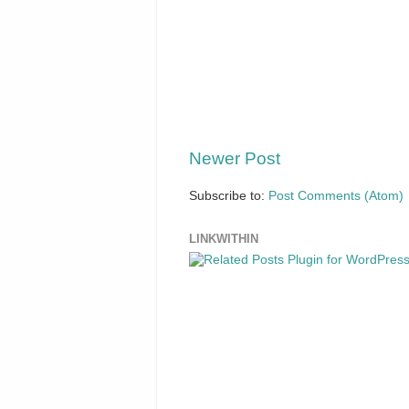
Newer Post
Subscribe to:
Post Comments (Atom)
LINKWITHIN