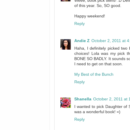
Weee, book pick twins! :D Defi
of this year. So, SO good.
Happy weekend!
Reply
Andie Z
October 2, 2011 at 
Haha, I definitely picked tw
choices! Lola was my pic
BONE SO BADLY. It sounds soo
I need to get on that soon.
My Best of the Bunch
Reply
Shanella
October 2, 2011 at
I wanted to pick Daughter of 
was a wonderful book! =)
Reply