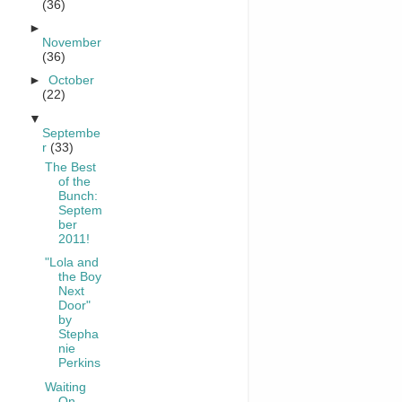
(36)
►
November
(36)
►
October
(22)
▼
Septembe
r
(33)
The Best
of the
Bunch:
Septem
ber
2011!
"Lola and
the Boy
Next
Door"
by
Stepha
nie
Perkins
Waiting
On