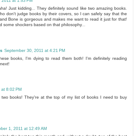
 2011 at 1:53 PM
Haha! Just kidding... They definitely sound like two amazing books.
ho don't judge books by their covers, so I can safely say that the
and Bone is gorgeous and makes me want to read it just for that!
ad some shockers based on that philosophy...
es
September 30, 2011 at 4:21 PM
hese books, I'm dying to read them both! I'm definitely reading
next!
 at 8:02 PM
two books! They're at the top of my list of books I need to buy
ber 1, 2011 at 12:49 AM