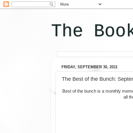
The Boo
FRIDAY, SEPTEMBER 30, 2011
The Best of the Bunch: Septe
Best of the bunch is a monthly mem
all 