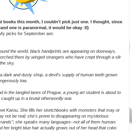
 books this month, I couldn't pick just one. I thought, since
and one is paranormal, it would be okay :0)
My picks for September are:
ound the world, black handprints are appearing on doorways,
orched there by winged strangers who have crept through a slit
 the sky.
 a dark and dusty shop, a devil's supply of human teeth grown
ngerously low.
d in the tangled lanes of Prague, a young art student is about to
 caught up in a brutal otherwordly war.
et Karou. She fills her sketchbooks with monsters that may or
y not be real; she's prone to disappearing on mysterious
rrands"; she speaks many languages--not all of them human;
d her bright blue hair actually grows out of her head that color.