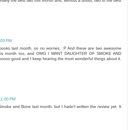
nitely the best two this month and, without a doubt, two of the best
4:03 PM
o books last month, so no worries. :P And these are two awesome
k this month too, and OMG I WANT DAUGHTER OF SMOKE AND
ooo good and I keep hearing the most wonderful things about it.
 11:00 PM
Smoke and Bone last month, but I hadn't written the review yet. It