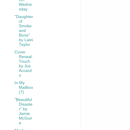
Wedne
sday
"Daughter
of
Smoke
and
Bone"
by Laini
Taylor
Cover
Reveal:
Touch
by Jus
Accard
o
In My
Mailbox
(7)
"Beautiful
Disaste
r" by
Jamie
McGuir
e