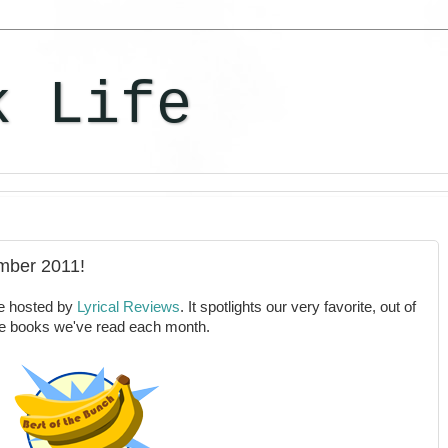
k Life
mber 2011!
e hosted by
Lyrical Reviews
. It spotlights our very favorite, out of
the books we've read each month.