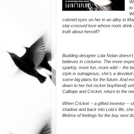
Wh
to
Wh
colored eyes on her in an alley in Mar
star-crossed love whose roots drink de
truth about herself?
Budding designer Lola Nolan doesn’t b
believes in costume. The more expres
sparkly, more fun, more wild -- the b
style is outrageous, she’s a devoted 
some big plans for the future. And eve
down to her hot rocker boyfriend) unti
Calliope and Cricket, return to the n
When Cricket -- a gifted inventor -- s
shadow and back into Lola’s life, she 
lifetime of feelings for the boy next do