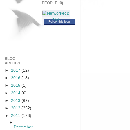
PEOPLE :0)
Follow this blog
BLOG
ARCHIVE
►
2017
(12)
►
2016
(18)
►
2015
(1)
►
2014
(6)
►
2013
(62)
►
2012
(252)
▼
2011
(173)
►
December