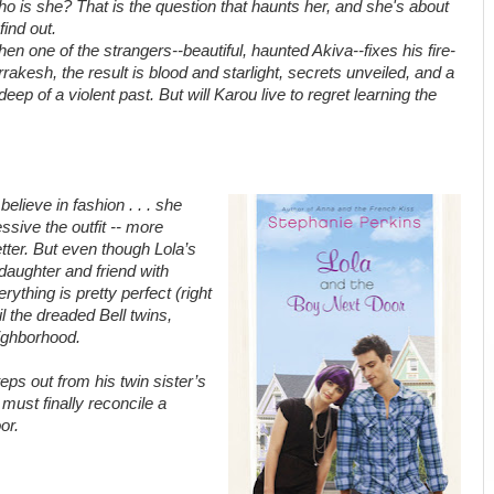
o is she? That is the question that haunts her, and she's about
 find out.
en one of the strangers--beautiful, haunted Akiva--fixes his fire-
rakesh, the result is blood and starlight, secrets unveiled, and a
ep of a violent past. But will Karou live to regret learning the
elieve in fashion . . . she
sive the outfit -- more
etter. But even though Lola’s
daughter and friend with
rything is pretty perfect (right
l the dreaded Bell twins,
eighborhood.
teps out from his twin sister’s
must finally reconcile a
or.