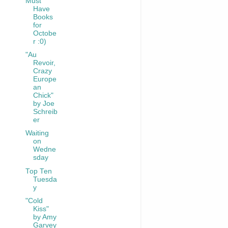
Must
Have
Books
for
Octobe
r :0)
"Au
Revoir,
Crazy
Europe
an
Chick"
by Joe
Schreib
er
Waiting
on
Wedne
sday
Top Ten
Tuesda
y
"Cold
Kiss"
by Amy
Garvey