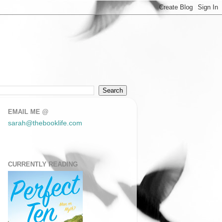
EMAIL ME @
sarah@thebooklife.com
CURRENTLY READING