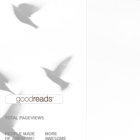
TOTAL PAGEVIEWS
PEOPLE MADE
MORE
OF AWESOME!
AWESOME