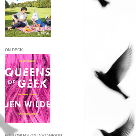
ON DECK
FOLLOW ME ON INSTAGRAM!