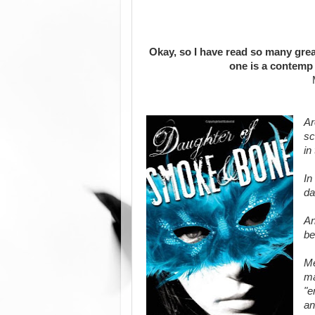
Okay, so I have read so many great
one is a contemp 
Ar
sc
in
In
da
An
be
Me
ma
"e
an