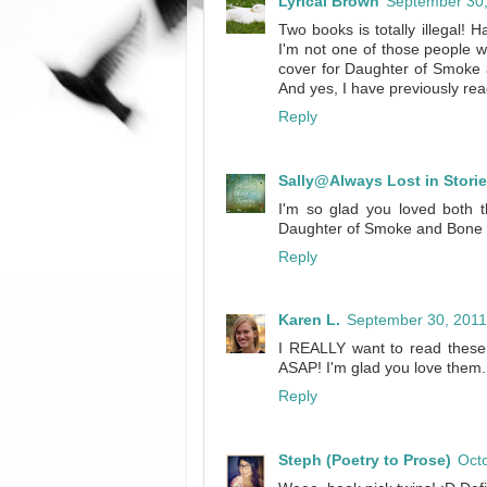
Lyrical Brown
September 30,
Two books is totally illegal! 
I'm not one of those people w
cover for Daughter of Smoke 
And yes, I have previously re
Reply
Sally@Always Lost in Stori
I'm so glad you loved both t
Daughter of Smoke and Bone 
Reply
Karen L.
September 30, 2011
I REALLY want to read these 
ASAP! I'm glad you love them.
Reply
Steph (Poetry to Prose)
Octo