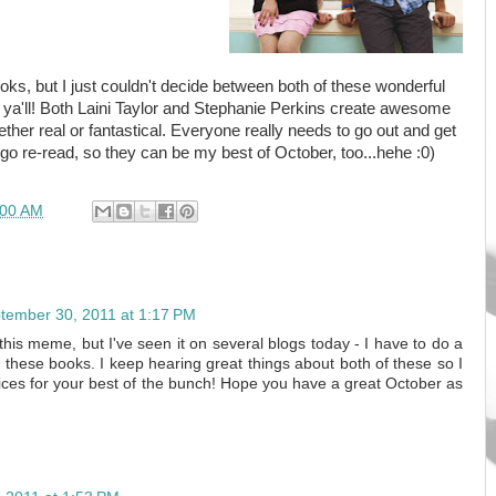
ooks, but I just couldn't decide between both of these wonderful
e, ya'll! Both Laini Taylor and Stephanie Perkins create awesome
her real or fantastical. Everyone really needs to go out and get
 go re-read, so they can be my best of October, too...hehe :0)
:00 AM
tember 30, 2011 at 1:17 PM
n this meme, but I've seen it on several blogs today - I have to do a
of these books. I keep hearing great things about both of these so I
ces for your best of the bunch! Hope you have a great October as