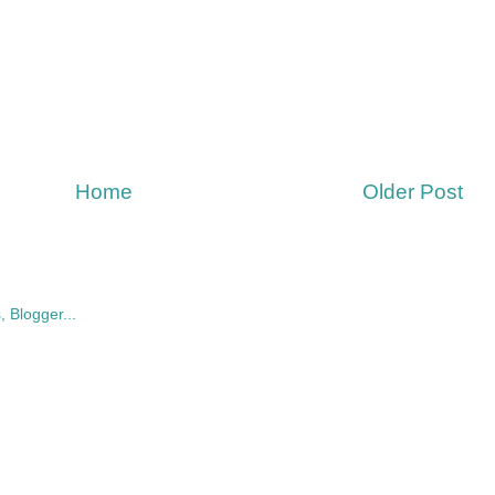
Home
Older Post