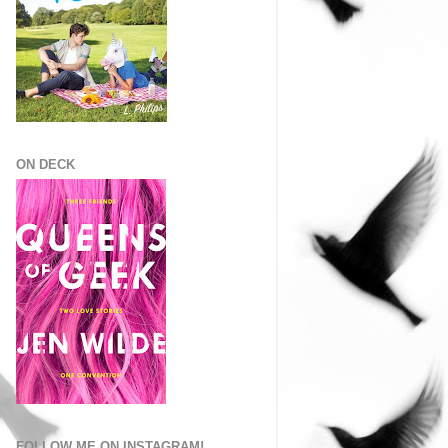
ON DECK
FOLLOW ME ON INSTAGRAM!