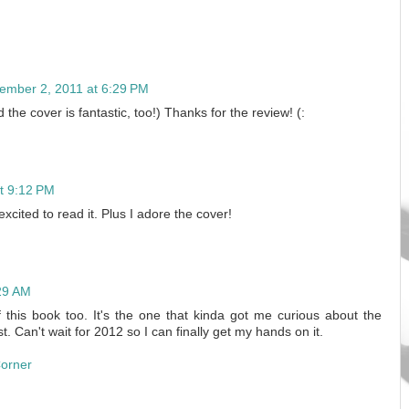
ember 2, 2011 at 6:29 PM
the cover is fantastic, too!) Thanks for the review! (:
t 9:12 PM
 excited to read it. Plus I adore the cover!
29 AM
of this book too. It's the one that kinda got me curious about the
t. Can't wait for 2012 so I can finally get my hands on it.
Corner