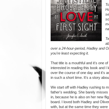
To
Ha
se
so
me
na
Tw
ab
over a 24-hour-period, Hadley and Oli
you're least expecting it.
That title is a mouthful and it's one of
interested in reading this book and I 
over the course of one day and it's 
in such a short time. It's a story abou
We start off with Hadley rushing to ma
father's wedding. She barely misses 
in, because he is also on her new flig
board. I loved both Hadley and Oliver
with, but at the same time they were