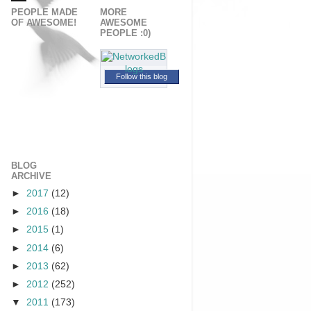
PEOPLE MADE
MORE
OF AWESOME!
AWESOME
PEOPLE :0)
Follow this blog
BLOG
ARCHIVE
►
2017
(12)
►
2016
(18)
►
2015
(1)
►
2014
(6)
►
2013
(62)
►
2012
(252)
▼
2011
(173)