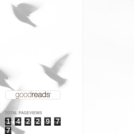
TOTAL PAGEVIEWS
1
4
2
2
9
7
7