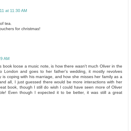
11 at 11:30 AM
of tea.
uchers for christmas!
49 AM
is book loose a music note, is how there wasn't much Oliver in the
o London and goes to her father's wedding, it mostly revolves
 is coping with his marriage, and how she misses her family as a
nd all, I just guessed there would be more interactions with her
reat book, though I still do wish I could have seen more of Oliver
ible! Even though I expected it to be better, it was still a great