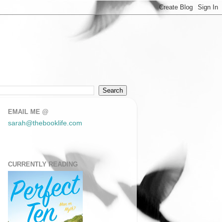
EMAIL ME @
sarah@thebooklife.com
CURRENTLY READING