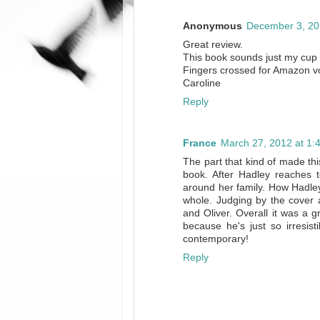
Anonymous
December 3, 20
Great review.
This book sounds just my cup 
Fingers crossed for Amazon vo
Caroline
Reply
France
March 27, 2012 at 1:
The part that kind of made th
book. After Hadley reaches t
around her family. How Hadley
whole. Judging by the cover a
and Oliver. Overall it was a g
because he's just so irresist
contemporary!
Reply