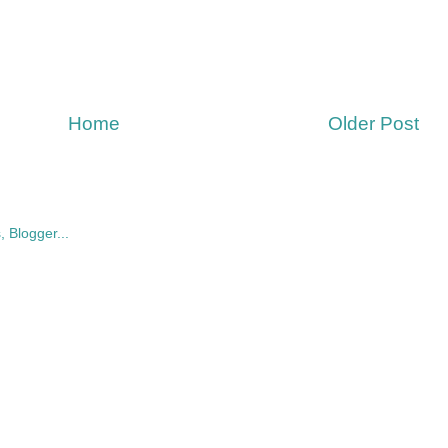
Home
Older Post