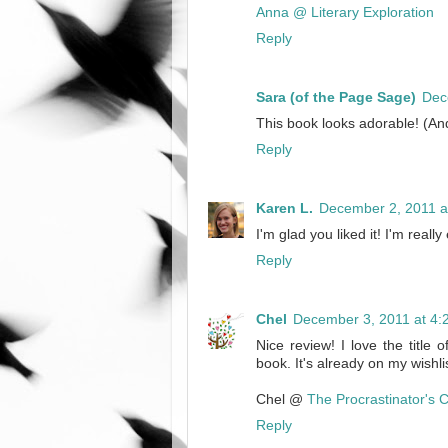
Anna @ Literary Exploration
Reply
Sara (of the Page Sage)
Dec
This book looks adorable! (And 
Reply
Karen L.
December 2, 2011 a
I'm glad you liked it! I'm really
Reply
Chel
December 3, 2011 at 4:
Nice review! I love the title 
book. It's already on my wishlis
Chel @
The Procrastinator's 
Reply