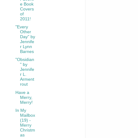
e Book
Covers
of
2011!
"Every
Other
Day" by
Jennife
r Lynn
Barnes
"Obsidian
" by
Jennife
r L.
Arment
rout
Have a
Merry,
Merry!
In My
Mailbox
(19) -
Merry
Christm
as