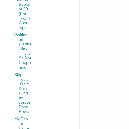
Books
of 2011
(Part
Two) -
Conte
mps
Waiting
on
Wedne
sday -
This is
So Not
Happe
ning
Blog
Tour:
"On A
Dark
Wing"
by
Jordan
Dane -
Revie...
My Top
Ten
Favorit