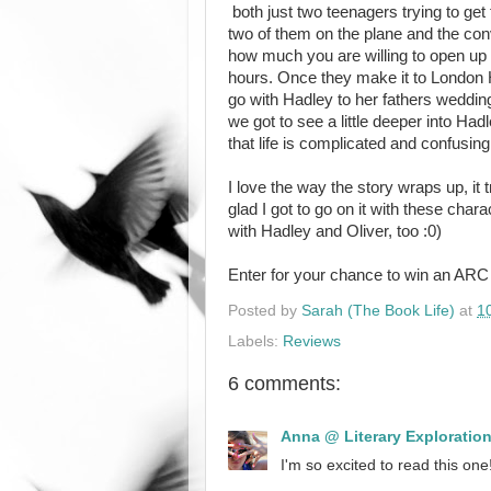
both just two teenagers trying to get
two of them on the plane and the con
how much you are willing to open up 
hours. Once they make it to London 
go with Hadley to her fathers wedding
we got to see a little deeper into H
that life is complicated and confusin
I love the way the story wraps up, it 
glad I got to go on it with these charac
with Hadley and Oliver, too :0)
Enter for your chance to win an AR
Posted by
Sarah (The Book Life)
at
1
Labels:
Reviews
6 comments:
Anna @ Literary Exploratio
I'm so excited to read this one!!