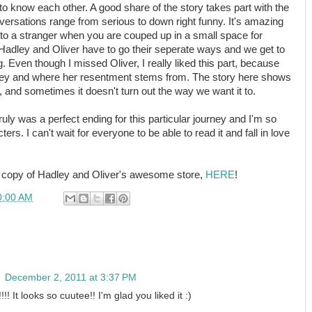
 to know each other. A good share of the story takes part with the
versations range from serious to down right funny. It's amazing
to a stranger when you are couped up in a small space for
Hadley and Oliver have to go their seperate ways and we get to
. Even though I missed Oliver, I really liked this part, because
adley and where her resentment stems from. The story here shows
g, and sometimes it doesn't turn out the way we want it to.
truly was a perfect ending for this particular journey and I'm so
ters. I can't wait for everyone to be able to read it and fall in love
C copy of Hadley and Oliver's awesome store,
HERE
!
0:00 AM
n
December 2, 2011 at 3:37 PM
!! It looks so cuutee!! I'm glad you liked it :)