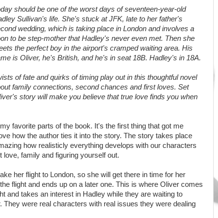
day should be one of the worst days of seventeen-year-old
dley Sullivan's life. She's stuck at JFK, late to her father's
cond wedding, which is taking place in London and involves a
on to be step-mother that Hadley's never even met. Then she
ets the perfect boy in the airport's cramped waiting area. His
me is Oliver, he's British, and he's in seat 18B. Hadley's in 18A.
ists of fate and quirks of timing play out in this thoughtful novel
out family connections, second chances and first loves. Set
ver's story will make you believe that true love finds you when
 my favorite parts of the book. It's the first thing that got me
love how the author ties it into the story. The story takes place
amazing how realisticly everything develops with our characters
t love, family and figuring yourself out.
ke her flight to London, so she will get there in time for her
the flight and ends up on a later one. This is where Oliver comes
ht and takes an interest in Hadley while they are waiting to
. They were real characters with real issues they were dealing