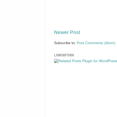
Newer Post
Subscribe to:
Post Comments (Atom)
LINKWITHIN