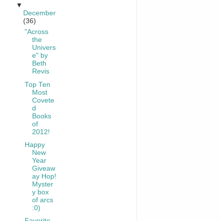
▼
December
(36)
"Across
the
Univers
e" by
Beth
Revis
Top Ten
Most
Covete
d
Books
of
2012!
Happy
New
Year
Giveaw
ay Hop!
Myster
y box
of arcs
:0)
Favorite