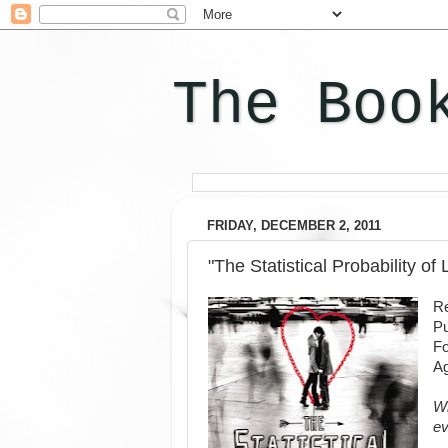
The Boo
FRIDAY, DECEMBER 2, 2011
"The Statistical Probability of
Re
Pu
F
Ag
Wh
ev