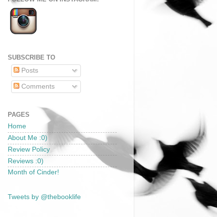
SUBSCRIBE TO
Posts
Comments
PAGES
Home
About Me :0)
Review Policy
Reviews :0)
Month of Cinder!
Tweets by @thebooklife