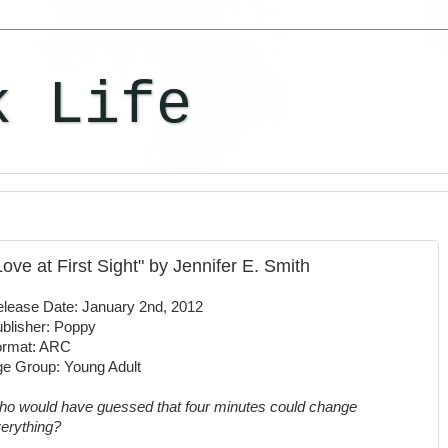
k Life
 Love at First Sight" by Jennifer E. Smith
lease Date: January 2nd, 2012
blisher: Poppy
ormat: ARC
e Group: Young Adult
o would have guessed that four minutes could change
erything?