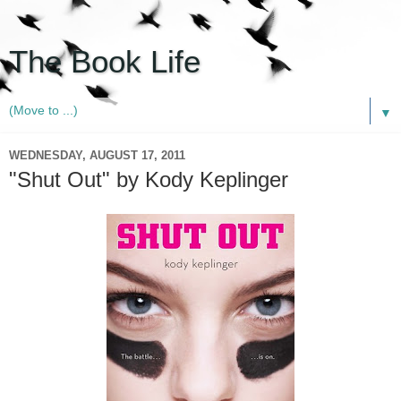
The Book Life
▼
WEDNESDAY, AUGUST 17, 2011
"Shut Out" by Kody Keplinger