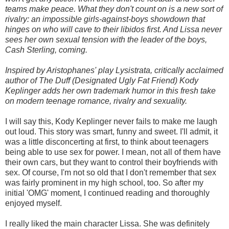
teams make peace. What they don't count on is a new sort of
rivalry: an impossible girls-against-boys showdown that
hinges on who will cave to their libidos first. And Lissa never
sees her own sexual tension with the leader of the boys,
Cash Sterling, coming.
Inspired by Aristophanes' play Lysistrata, critically acclaimed
author of The Duff (Designated Ugly Fat Friend) Kody
Keplinger adds her own trademark humor in this fresh take
on modern teenage romance, rivalry and sexuality.
I will say this, Kody Keplinger never fails to make me laugh
out loud. This story was smart, funny and sweet. I'll admit, it
was a little disconcerting at first, to think about teenagers
being able to use sex for power. I mean, not all of them have
their own cars, but they want to control their boyfriends with
sex. Of course, I'm not so old that I don't remember that sex
was fairly prominent in my high school, too. So after my
initial 'OMG' moment, I continued reading and thoroughly
enjoyed myself.
I really liked the main character Lissa. She was definitely