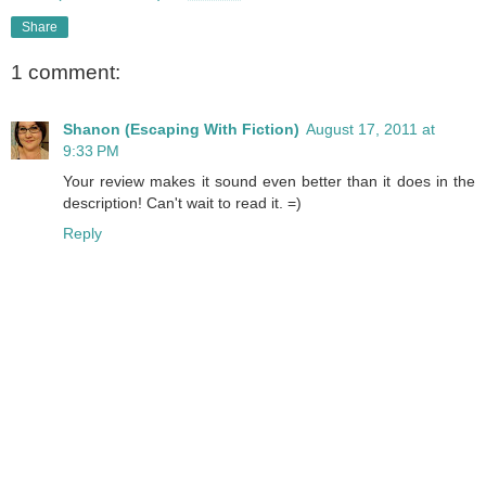
Share
1 comment:
Shanon (Escaping With Fiction)
August 17, 2011 at
9:33 PM
Your review makes it sound even better than it does in the
description! Can't wait to read it. =)
Reply