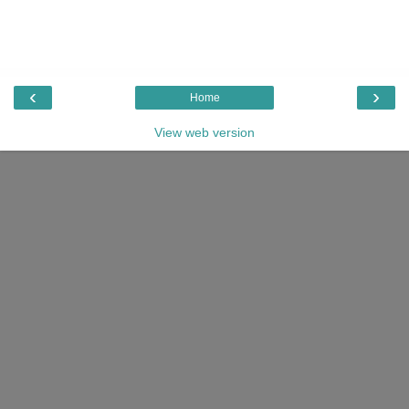
‹
›
Home
View web version