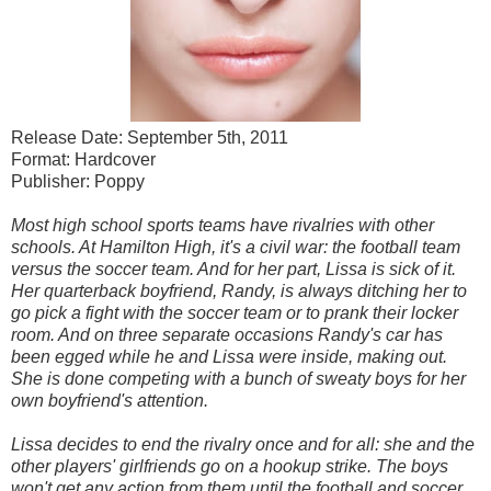
Release Date: September 5th, 2011
Format: Hardcover
Publisher: Poppy
Most high school sports teams have rivalries with other
schools. At Hamilton High, it's a civil war: the football team
versus the soccer team. And for her part, Lissa is sick of it.
Her quarterback boyfriend, Randy, is always ditching her to
go pick a fight with the soccer team or to prank their locker
room. And on three separate occasions Randy's car has
been egged while he and Lissa were inside, making out.
She is done competing with a bunch of sweaty boys for her
own boyfriend's attention.
Lissa decides to end the rivalry once and for all: she and the
other players' girlfriends go on a hookup strike. The boys
won't get any action from them until the football and soccer