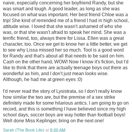
naive, especially concerning her boyfriend Randy, but she
was smart and tough. A good leader, as long as she was
focused on what was important. Her best friend Chloe was a
trip! She kind of reminded me of a friend I had in high school,
attitude wise. I loved that she wasn't ashamed of who she
was, or that she wasn't afraid to speak her mind. She was a
terrific friend, too, always there for Lissa. Ellen was a great
character, too. Once we get to know her a little better, we get
to see why Lissa missed her so much. Tool is a good word
for Randy and that's about all that needs to be said on him.
Cash on the other hand, WOW! Now I know it's fiction, but I'd
like to think that there are actually teenage boys out there as
wonderful as him, and I don't just mean looks wise.
Although, he had me at green eyes :0)
I'd never read the story of Lysistrata, so I don't really know
how similar the two are, but the premise of a sex strike
definitely made for some hilarious antics. I am going to go on
record, and this is something I have believed since my high
school days, soccer boys are way hotter than football boys!
Well done Miss Keplinger, bring on the next one!
Sarah (The Book Life)
at
8:00 AM