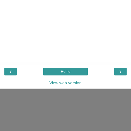
‹
›
Home
View web version