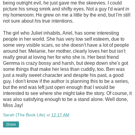
being outright evil, he just gave me the skeevies. I could
picture his smug smirk and shifty eyes. Not a guy I'd want in
my homeroom. He grew on me a little by the end, but I'm still
not sure about his true intentions.
The girl who Juliet inhabits, Ariel, has some interesting
people in her world. She has very low self esteem, due to
some very visible scars, so she doesn't have a lot of people
around her. Melanie, her mother, clearly loves her but isn't
really great at loving her for who she is. Her best friend
Gemma is crazy bossy and harsh, but deep down she's got
some things that make her less than cuddly, too. Ben was
just a really sweet character and despite his past, a good
guy. I don't know if the author is planning this to be a series,
but the end was left just open enough that I would be
interested to see where she might take the story. Of course, it
was also satisfying enough to be a stand alone. Well done,
Miss Jay!
Sarah (The Book Life)
at
12:17 AM
Share