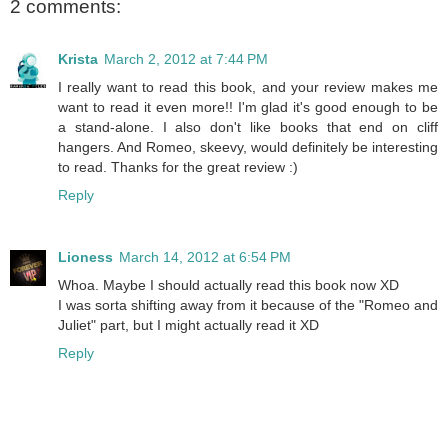
2 comments:
Krista
March 2, 2012 at 7:44 PM
I really want to read this book, and your review makes me
want to read it even more!! I'm glad it's good enough to be
a stand-alone. I also don't like books that end on cliff
hangers. And Romeo, skeevy, would definitely be interesting
to read. Thanks for the great review :)
Reply
Lioness
March 14, 2012 at 6:54 PM
Whoa. Maybe I should actually read this book now XD
I was sorta shifting away from it because of the "Romeo and
Juliet" part, but I might actually read it XD
Reply