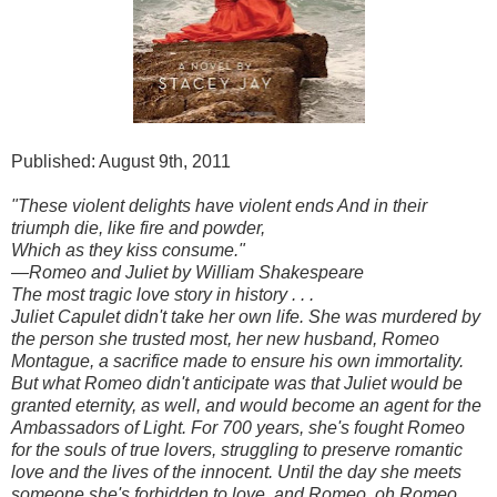
Published: August 9th, 2011
"These violent delights have violent ends And in their
triumph die, like fire and powder,
Which as they kiss consume."
—Romeo and Juliet by William Shakespeare
The most tragic love story in history . . .
Juliet Capulet didn't take her own life. She was murdered by
the person she trusted most, her new husband, Romeo
Montague, a sacrifice made to ensure his own immortality.
But what Romeo didn't anticipate was that Juliet would be
granted eternity, as well, and would become an agent for the
Ambassadors of Light. For 700 years, she's fought Romeo
for the souls of true lovers, struggling to preserve romantic
love and the lives of the innocent. Until the day she meets
someone she's forbidden to love, and Romeo, oh Romeo,