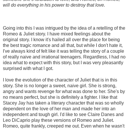
will do everything in his power to destroy that love.
Going into this I was intrigued by the idea of a retelling of the
Romeo & Juliet story. I have mixed feelings about the
original story. I know it's hailed all over the place for being
the best tragic romance and all that, but while I don't hate it,
I've always kind of felt like it was telling the story of a couple
of really naive and irrational teenagers. Regardless, I had no
idea what to expect with this story, but I was very pleasantly
surprised with what I got.
I love the evolution of the character of Juliet that is in this
story. She is no longer a sweet, naive girl. She is strong,
angry and wants revenge for what was done to her. She's by
no means perfect, but she is definitely a fighter. I like that
Stacey Jay has taken a literary character that was so wholly
dependent on the love of her man and made her into an
independent and tough girl. I'd like to see Claire Danes and
Leo DiCaprio play these versions of Romeo and Juliet.
Romeo, quite frankly, creeped me out. Even when he wasn't