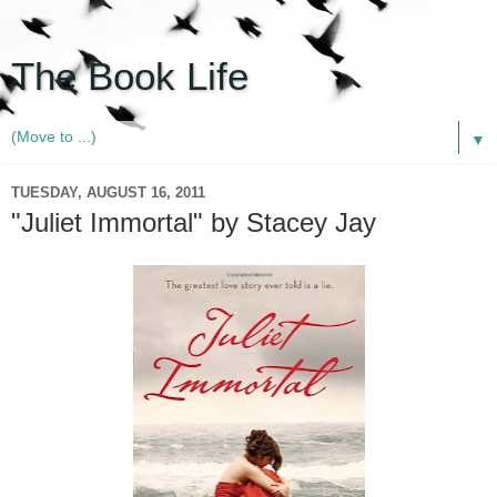
The Book Life
▼
TUESDAY, AUGUST 16, 2011
"Juliet Immortal" by Stacey Jay