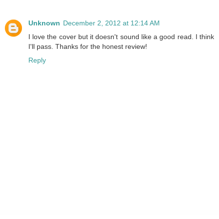
Unknown
December 2, 2012 at 12:14 AM
I love the cover but it doesn't sound like a good read. I think
I'll pass. Thanks for the honest review!
Reply