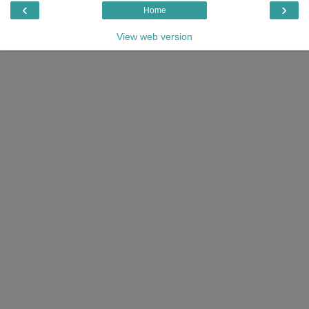
‹
›
Home
View web version