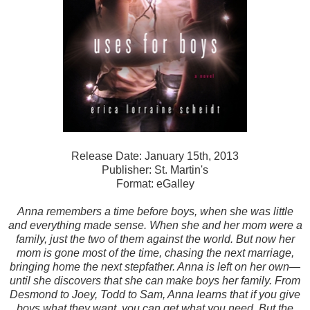
Release Date: January 15th, 2013
Publisher: St. Martin's
Format: eGalley
Anna remembers a time before boys, when she was little
and everything made sense. When she and her mom were a
family, just the two of them against the world. But now her
mom is gone most of the time, chasing the next marriage,
bringing home the next stepfather. Anna is left on her own—
until she discovers that she can make boys her family. From
Desmond to Joey, Todd to Sam, Anna learns that if you give
boys what they want, you can get what you need. But the