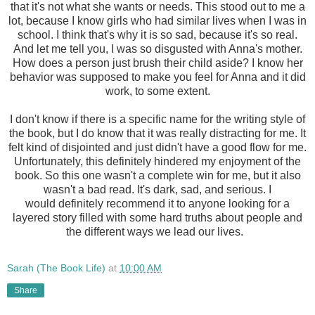
that it's not what she wants or needs. This stood out to me a
lot, because I know girls who had similar lives when I was in
school. I think that's why it is so sad, because it's so real.
And let me tell you, I was so disgusted with Anna's mother.
How does a person just brush their child aside? I know her
behavior was supposed to make you feel for Anna and it did
work, to some extent.
I don't know if there is a specific name for the writing style of
the book, but I do know that it was really distracting for me. It
felt kind of disjointed and just didn't have a good flow for me.
Unfortunately, this definitely hindered my enjoyment of the
book. So this one wasn't a complete win for me, but it also
wasn't a bad read. It's dark, sad, and serious. I
would definitely recommend it to anyone looking for a
layered story filled with some hard truths about people and
the different ways we lead our lives.
Sarah (The Book Life)
at
10:00 AM
Share