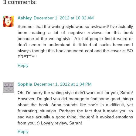
3 comments:
Ashley
December 1, 2012 at 10:02 AM
Bummer that the writing style was so awkward! I've actually
been reading a lot of negative reviews for this book
because of the writing style. A lot of people find it weird or
don't seem to understand it. It kind of sucks because I
always thought this book sounded cool and the cover is SO
PRETTY!!
Reply
Sophia
December 1, 2012 at 1:34 PM
Oh, I'm sorry the writing style didn't work out for you, Sarah!
However, I'm glad you did manage to find some good things
about the book. Anna sounds like she's in a difficult, yet
frustrating, situation. Perhaps the fact that it made you so
sad was actually a good thing, though! It evoked emotions
from you. :) Lovely review, Sarah!
Reply