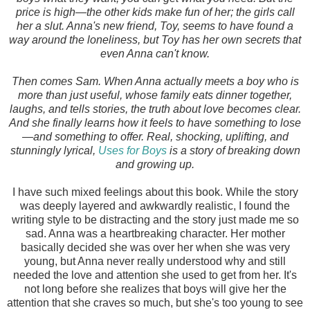
price is high—the other kids make fun of her; the girls call
her a slut. Anna's new friend, Toy, seems to have found a
way around the loneliness, but Toy has her own secrets that
even Anna can't know.
Then comes Sam. When Anna actually meets a boy who is
more than just useful, whose family eats dinner together,
laughs, and tells stories, the truth about love becomes clear.
And she finally learns how it feels to have something to lose
—and something to offer. Real, shocking, uplifting, and
stunningly lyrical,
Uses for Boys
is a story of breaking down
and growing up.
I have such mixed feelings about this book. While the story
was deeply layered and awkwardly realistic, I found the
writing style to be distracting and the story just made me so
sad. Anna was a heartbreaking character. Her mother
basically decided she was over her when she was very
young, but Anna never really understood why and still
needed the love and attention she used to get from her. It's
not long before she realizes that boys will give her the
attention that she craves so much, but she's too young to see