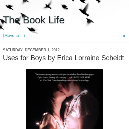
The Book Life
▼
SATURDAY, DECEMBER 1, 2012
Uses for Boys by Erica Lorraine Scheidt