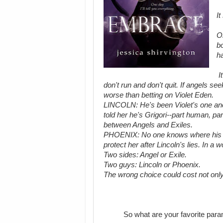
It
On
bo
ha
It
don't run and don't quit. If angels s
worse than betting on Violet Eden.
LINCOLN: He's been Violet's one anch
told her he's Grigori--part human, par
between Angels and Exiles.
PHOENIX: No one knows where his loya
protect her after Lincoln's lies. In a w
Two sides: Angel or Exile.
Two guys: Lincoln or Phoenix.
The wrong choice could cost not only he
So what are your favorite para