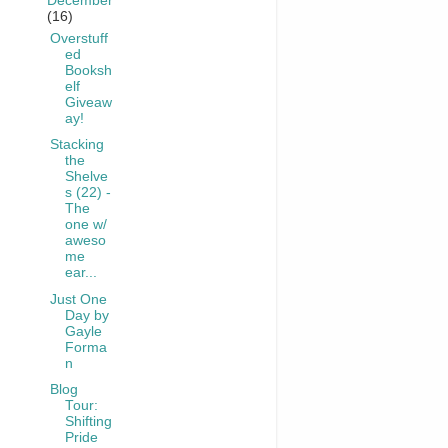
December
(16)
Overstuff
ed
Booksh
elf
Giveaw
ay!
Stacking
the
Shelve
s (22) -
The
one w/
aweso
me
ear...
Just One
Day by
Gayle
Forma
n
Blog
Tour:
Shifting
Pride