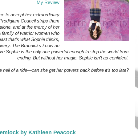
My Review
e to accept her extraordinary
Prodigium Council strips them
lone, and at the mercy of her
 family of warrior women who
ast that’s what Sophie thinks,
covery. The Brannicks know an
eve Sophie is the only one powerful enough to stop the world from
ending. But without her magic, Sophie isn’t as confident.
 hell of a ride—can she get her powers back before it’s too late?
emlock by Kathleen Peacock