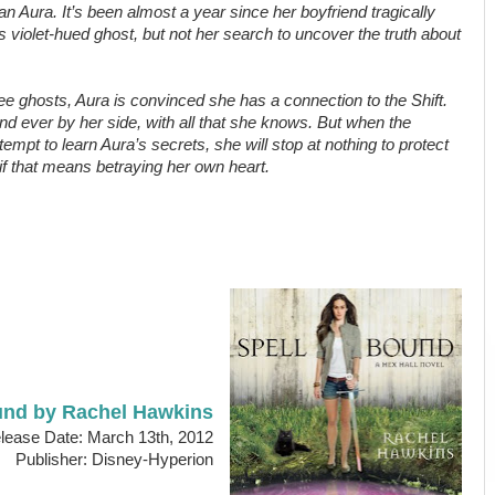
an Aura. It’s been almost a year since her boyfriend tragically
n’s violet-hued ghost, but not her search to uncover the truth about
 see ghosts, Aura is convinced she has a connection to the Shift.
nd ever by her side, with all that she knows. But when the
tempt to learn Aura’s secrets, she will stop at nothing to protect
if that means betraying her own heart.
und by Rachel Hawkins
ease Date: March 13th, 2012
Publisher: Disney-Hyperion