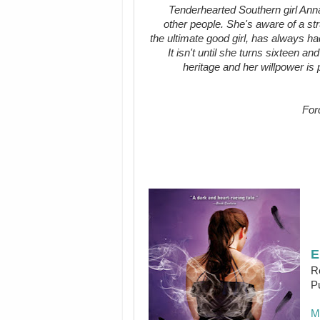
Tenderhearted Southern girl Anna
other people. She's aware of a str
the ultimate good girl, has always ha
It isn't until she turns sixteen a
heritage and her willpower is 
For
E
R
P
M