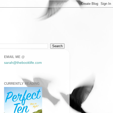
EMAIL ME @
sarah@thebooklife.com
CURRENTLY READING