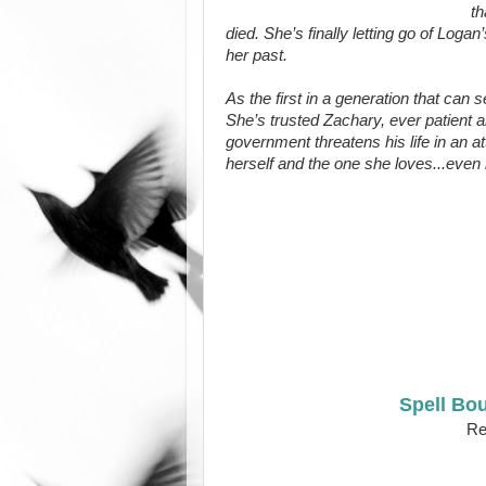
th
died. She’s finally letting go of Loga
her past.
As the first in a generation that can
She’s trusted Zachary, ever patient a
government threatens his life in an at
herself and the one she loves...even 
Spell Bo
Rel