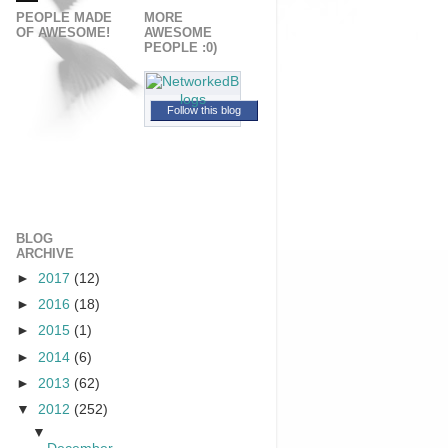
PEOPLE MADE
MORE
OF AWESOME!
AWESOME
PEOPLE :0)
Follow this blog
BLOG
ARCHIVE
►
2017
(12)
►
2016
(18)
►
2015
(1)
►
2014
(6)
►
2013
(62)
▼
2012
(252)
▼