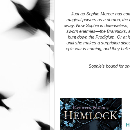
Just as Sophie Mercer has com
magical powers as a demon, the 
away. Now Sophie is defenseless, a
sworn enemies—the Brannicks, a
hunt down the Prodigium. Or at le
until she makes a surprising dis
epic war is coming, and they beli
Sophie’s bound for one
H