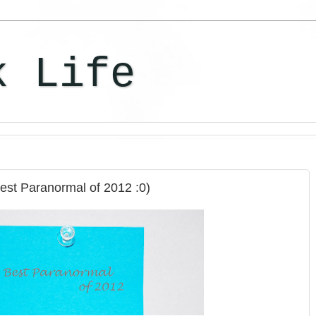
k Life
Best Paranormal of 2012 :0)