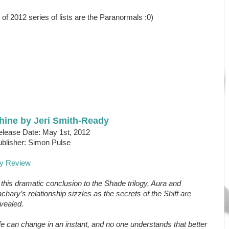
 of 2012 series of lists are the Paranormals :0)
hine by Jeri Smith-Ready
lease Date: May 1st, 2012
blisher: Simon Pulse
y Review
 this dramatic conclusion to the Shade trilogy, Aura and
chary’s relationship sizzles as the secrets of the Shift are
vealed.
fe can change in an instant, and no one understands that better