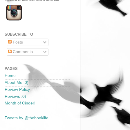
SUBSCRIBE TO
Posts
Comments
PAGES
Home
About Me :0)
Review Policy
Reviews :0)
Month of Cinder!
Tweets by @thebooklife