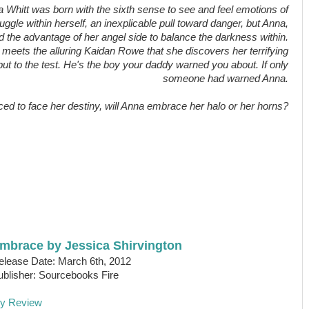
 Whitt was born with the sixth sense to see and feel emotions of
uggle within herself, an inexplicable pull toward danger, but Anna,
d the advantage of her angel side to balance the darkness within.
nd meets the alluring Kaidan Rowe that she discovers her terrifying
put to the test. He's the boy your daddy warned you about. If only
someone had warned Anna.
ced to face her destiny, will Anna embrace her halo or her horns?
mbrace by Jessica Shirvington
elease Date: March 6th, 2012
ublisher: Sourcebooks Fire
y Review