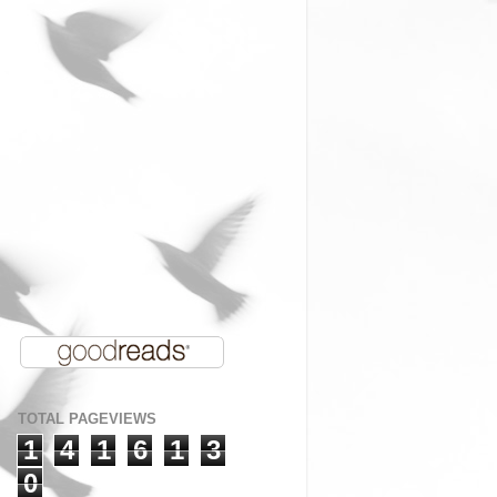
TOTAL PAGEVIEWS
1
4
1
6
1
3
0