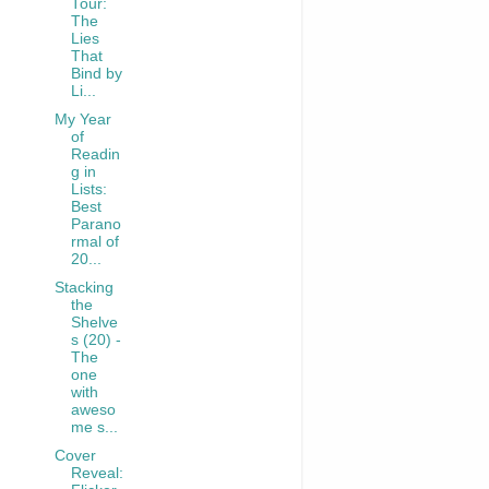
Tour:
The
Lies
That
Bind by
Li...
My Year
of
Readin
g in
Lists:
Best
Parano
rmal of
20...
Stacking
the
Shelve
s (20) -
The
one
with
aweso
me s...
Cover
Reveal: