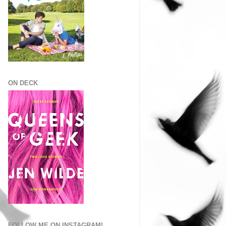
ON DECK
FOLLOW ME ON INSTAGRAM!