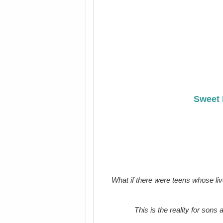
Sweet 
What if there were teens whose liv
This is the reality for sons