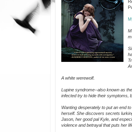
Re
Pu
M
Ma
m
Si
ha
T
Am
A white werewolf.
Lupine syndrome--also known as the w
infected try to hide their symptoms, b
Wanting desperately to put an end t
herself. She discovers secrets lurki
Jason, her good pal Kyle, and especia
violence and betrayal that puts her life