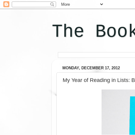
The Boo
MONDAY, DECEMBER 17, 2012
My Year of Reading in Lists: 