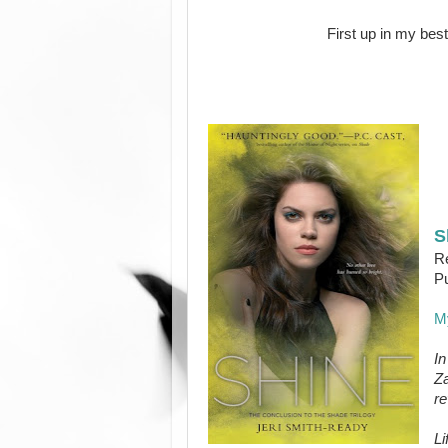
First up in my best
S
Re
Pu
M
In
Za
re
Li