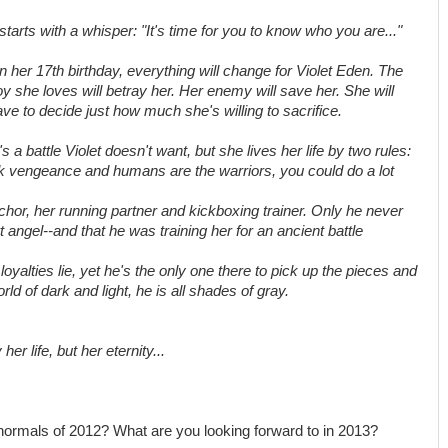
 starts with a whisper: "It's time for you to know who you are..."
 her 17th birthday, everything will change for Violet Eden. The
y she loves will betray her. Her enemy will save her. She will
ve to decide just how much she's willing to sacrifice.
's a battle Violet doesn't want, but she lives her life by two rules:
eek vengeance and humans are the warriors, you could do a lot
or, her running partner and kickboxing trainer. Only he never
t angel--and that he was training her for an ancient battle
lties lie, yet he's the only one there to pick up the pieces and
orld of dark and light, he is all shades of gray.
r life, but her eternity...
normals of 2012? What are you looking forward to in 2013?