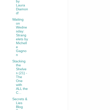
by
Laura
Diamon
d!
Waiting
on
Wedne
sday:
Strang
elets by
Michell
e
Gagno
n
Stacking
the
Shelve
s (21) -
The
One
with
ALL the
C...
Secrets &
Lies
Blog