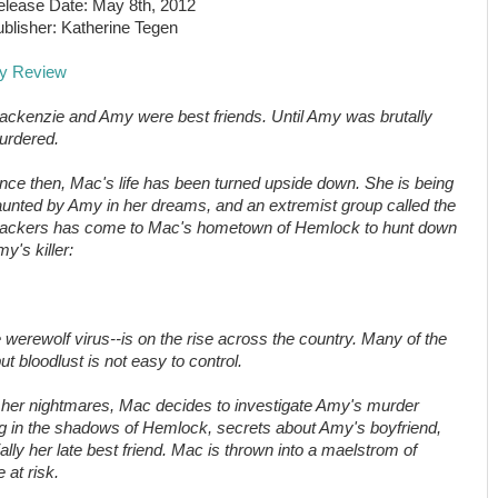
lease Date: May 8th, 2012
blisher: Katherine Tegen
y Review
ckenzie and Amy were best friends. Until Amy was brutally
urdered.
nce then, Mac's life has been turned upside down. She is being
unted by Amy in her dreams, and an extremist group called the
rackers has come to Mac's hometown of Hemlock to hunt down
y's killer:
erewolf virus--is on the rise across the country. Many of the
ut bloodlust is not easy to control.
o her nightmares, Mac decides to investigate Amy's murder
ng in the shadows of Hemlock, secrets about Amy's boyfriend,
lly her late best friend. Mac is thrown into a maelstrom of
 at risk.