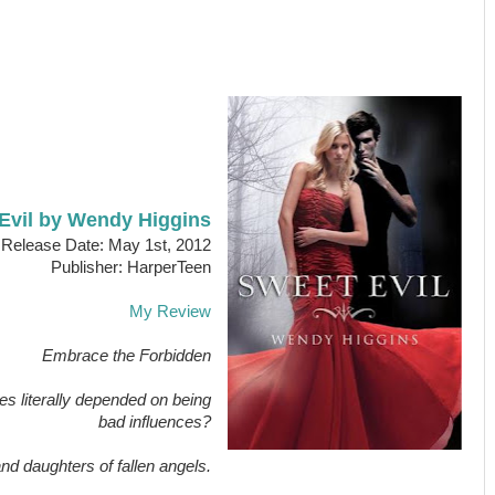
Evil by Wendy Higgins
Release Date: May 1st, 2012
Publisher: HarperTeen
My Review
Embrace the Forbidden
es literally depended on being
bad influences?
 and daughters of fallen angels.