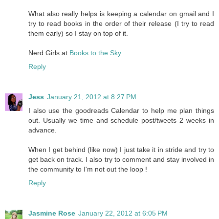
What also really helps is keeping a calendar on gmail and I
try to read books in the order of their release (I try to read
them early) so I stay on top of it.
Nerd Girls at
Books to the Sky
Reply
Jess
January 21, 2012 at 8:27 PM
I also use the goodreads Calendar to help me plan things
out. Usually we time and schedule post/tweets 2 weeks in
advance.
When I get behind (like now) I just take it in stride and try to
get back on track. I also try to comment and stay involved in
the community to I'm not out the loop !
Reply
Jasmine Rose
January 22, 2012 at 6:05 PM