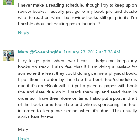
I never make a reading schedule, though I try to keep up on
review books. I usually just go to my book pile and decide
what to read on whim, but review books still get priority. I'm
horrible about scheduling posts though :P
Reply
Mary @SweepingMe
January 23, 2012 at 7:38 AM
I try to get print when ever I can. It helps me keeps my
books on track. I also feel that if I am doing a review for
someone the least they could do is give me a physical book.
I put them in order by the date the book tour/schedule is
due if it's an eBook with it i put a piece of paper with book
title and date due on it. I stack them up and read them in
order so I have them done on time. I also put a post in draft
of the book name tour date and who is sponsoring the tour
in order to keep me seeing when it's due. This usually
works best for me.
Mary
Reply