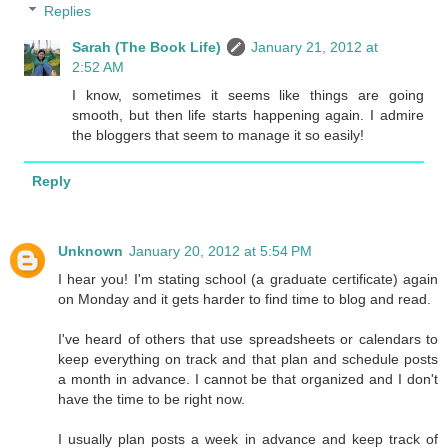
Replies
Sarah (The Book Life)
January 21, 2012 at
2:52 AM
I know, sometimes it seems like things are going
smooth, but then life starts happening again. I admire
the bloggers that seem to manage it so easily!
Reply
Unknown
January 20, 2012 at 5:54 PM
I hear you! I'm stating school (a graduate certificate) again
on Monday and it gets harder to find time to blog and read.
I've heard of others that use spreadsheets or calendars to
keep everything on track and that plan and schedule posts
a month in advance. I cannot be that organized and I don't
have the time to be right now.
I usually plan posts a week in advance and keep track of