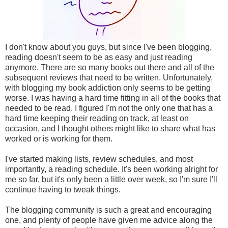
I don't know about you guys, but since I've been blogging,
reading doesn't seem to be as easy and just reading
anymore. There are so many books out there and all of the
subsequent reviews that need to be written. Unfortunately,
with blogging my book addiction only seems to be getting
worse. I was having a hard time fitting in all of the books that
needed to be read. I figured I'm not the only one that has a
hard time keeping their reading on track, at least on
occasion, and I thought others might like to share what has
worked or is working for them.
I've started making lists, review schedules, and most
importantly, a reading schedule. It's been working alright for
me so far, but it's only been a little over week, so I'm sure I'll
continue having to tweak things.
The blogging community is such a great and encouraging
one, and plenty of people have given me advice along the