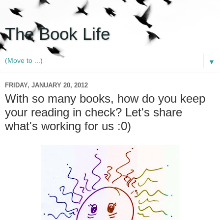
The Book Life
▼
FRIDAY, JANUARY 20, 2012
With so many books, how do you keep
your reading in check? Let's share
what's working for us :0)