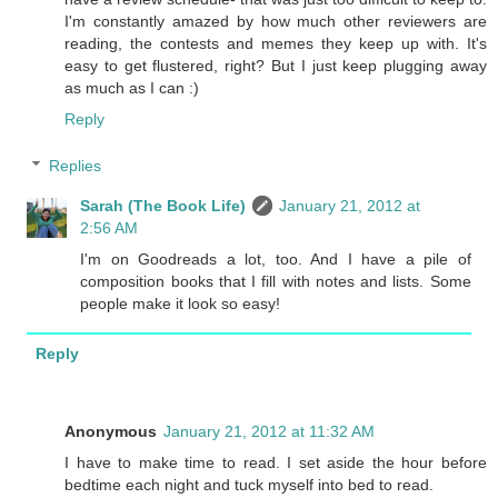
I'm constantly amazed by how much other reviewers are
reading, the contests and memes they keep up with. It's
easy to get flustered, right? But I just keep plugging away
as much as I can :)
Reply
Replies
Sarah (The Book Life)
January 21, 2012 at
2:56 AM
I'm on Goodreads a lot, too. And I have a pile of
composition books that I fill with notes and lists. Some
people make it look so easy!
Reply
Anonymous
January 21, 2012 at 11:32 AM
I have to make time to read. I set aside the hour before
bedtime each night and tuck myself into bed to read.