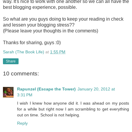
way. It's nice to work with one another so we can all have the
best blogging experience, possible.
So what are you guys doing to keep your reading in check
and lessen your blogging stress??
(Please leave your thoughts in the comments)
Thanks for sharing, guys :0)
Sarah (The Book Life)
at
1:55 PM
Share
10 comments:
Rapunzel (Escape the Tower)
January 20, 2012 at
3:31 PM
I wish I knew how anyone did it. I was ahead on my posts
for a while but right now I am scrambling to get everything
out on time. School is not helping.
Reply