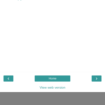
‹
›
Home
View web version