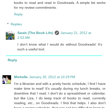
books to read and read in Goodreads. A simple list works
for my review commitments.
Reply
Replies
Sarah (The Book Life)
January 21, 2012 at
2:53 AM
I don't know what I would do without Goodreads! It's
such a useful tool.
Reply
Michelle
January 20, 2012 at 10:29 PM
I'm a librarian and with a pretty hectic schedule, I find I have
make time to read! It's usually during my lunch breaks, or
downtime that I read. I don't do a spreadsheet or calendar,
but like Liza, I do keep track of books to read, currently
reading, etc., on Goodreads. I find that helps. I also don't
have a review schedule- that was just too difficult to keep to.