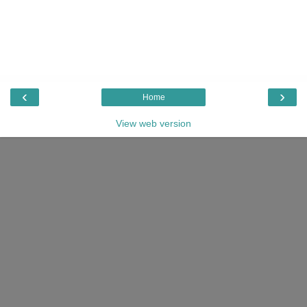
‹
›
Home
View web version