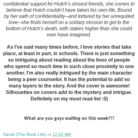
confidential support for Hutch's closest friends, she comes to
believe that Hutch couldn't have taken his own life. Bound
by her oath of confidentiality─and tortured by her unrequited
love─she finds herself on a solitary mission to get to the
bottom of Hutch's death, with stakes higher than she could
ever have imagined.
As I've said many times before,
I love stories that take
place, at least in part, in schools. There is just something
so intriguing about reading about the lives of people
who spend so much time in such close proximity to one
another. I’m also really intrigued by the main character
being a peer counselor. It has the potential to add so
many layers to the story. And the cover is awesome!
Silhouettes on covers add to the mystery and intrigue.
Definitely on my must read list :0)
What are you guys waiting on this week?!?
Sarah (The Book Life)
at
12:01 AM