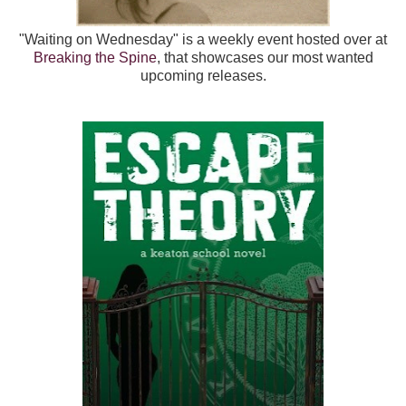
"Waiting on Wednesday" is a weekly event hosted over at
Breaking the Spine
, that showcases our most wanted
upcoming releases.