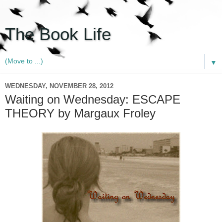
The Book Life
▼
WEDNESDAY, NOVEMBER 28, 2012
Waiting on Wednesday: ESCAPE
THEORY by Margaux Froley