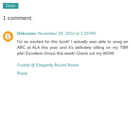
Share
1 comment:
Unknown
November 28, 2012 at 1:29 PM
I'm so excited for this book! I actually was able to snag an
ARC at ALA this year and it's definitely sitting on my TBR
pile! Excellent choice this week! Check out my WOW:
Crystal @ Elegantly Bound Books
Reply