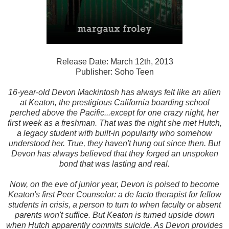
Release Date: March 12th, 2013
Publisher: Soho Teen
16-year-old Devon Mackintosh has always felt like an alien
at Keaton, the prestigious California boarding school
perched above the Pacific...except for one crazy night, her
first week as a freshman. That was the night she met Hutch,
a legacy student with built-in popularity who somehow
understood her. True, they haven't hung out since then. But
Devon has always believed that they forged an unspoken
bond that was lasting and real.
Now, on the eve of junior year, Devon is poised to become
Keaton's first Peer Counselor: a de facto therapist for fellow
students in crisis, a person to turn to when faculty or absent
parents won't suffice. But Keaton is turned upside down
when Hutch apparently commits suicide. As Devon provides