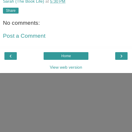
Sarah (The Book Life)
at
5:30 PM
Share
No comments:
Post a Comment
‹
›
Home
View web version