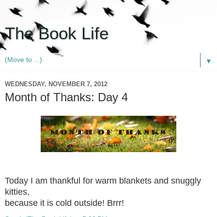
The Book Life
▼
WEDNESDAY, NOVEMBER 7, 2012
Month of Thanks: Day 4
Today I am thankful for warm blankets and snuggly
kitties,
because it is cold outside! Brrr!