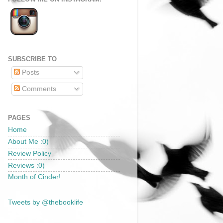
SUBSCRIBE TO
Posts
Comments
PAGES
Home
About Me :0)
Review Policy
Reviews :0)
Month of Cinder!
Tweets by @thebooklife