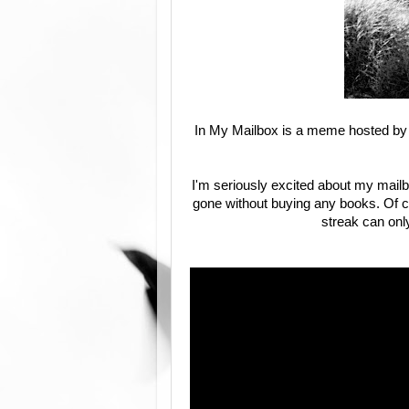
In My Mailbox is a meme hosted by 
I'm seriously excited about my mailb
gone without buying any books. Of co
streak can only