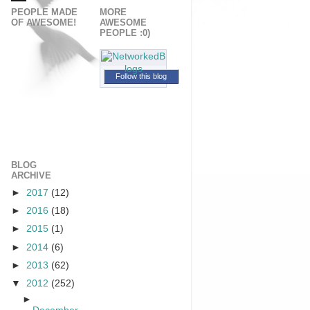
PEOPLE MADE
MORE
OF AWESOME!
AWESOME
PEOPLE :0)
Follow this blog
BLOG
ARCHIVE
►
2017
(12)
►
2016
(18)
►
2015
(1)
►
2014
(6)
►
2013
(62)
▼
2012
(252)
►