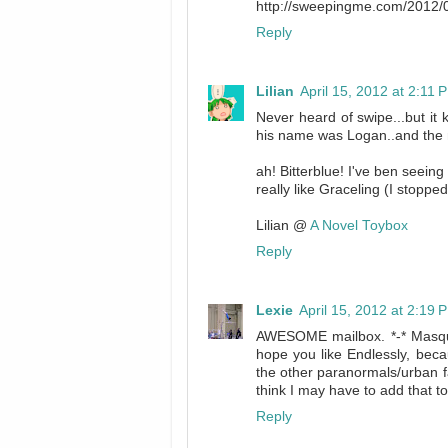
http://sweepingme.com/2012/0
Reply
Lilian
April 15, 2012 at 2:11 
Never heard of swipe...but i
his name was Logan..and the 
ah! Bitterblue! I've ben seeing 
really like Graceling (I stopp
Lilian @
A Novel Toybox
Reply
Lexie
April 15, 2012 at 2:19 
AWESOME mailbox. *-* Masque
hope you like Endlessly, beca
the other paranormals/urban fan
think I may have to add that t
Reply