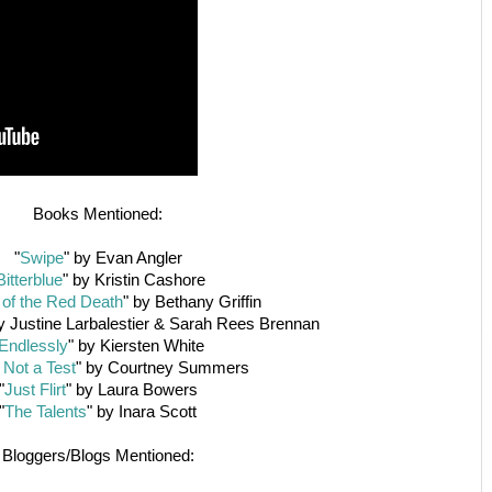
Books Mentioned:
"
Swipe
" by Evan Angler
Bitterblue
" by Kristin Cashore
of the Red Death
" by Bethany Griffin
by Justine Larbalestier & Sarah Rees Brennan
Endlessly
" by Kiersten White
 Not a Test
" by Courtney Summers
"
Just Flirt
" by Laura Bowers
"
The Talents
" by Inara Scott
Bloggers/Blogs Mentioned: