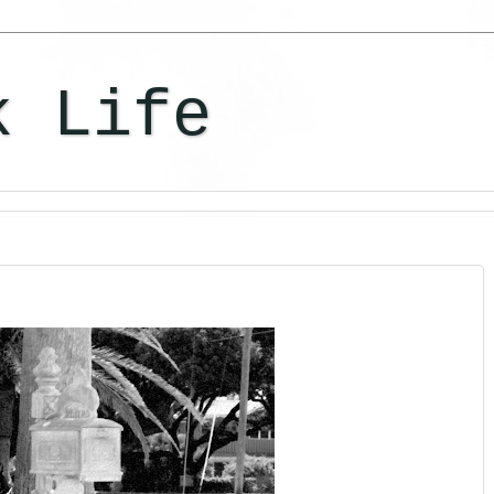
k Life