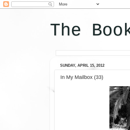
The Boo
SUNDAY, APRIL 15, 2012
In My Mailbox (33)