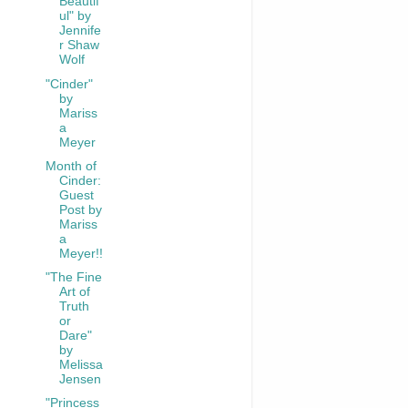
Beautif
ul" by
Jennife
r Shaw
Wolf
"Cinder"
by
Mariss
a
Meyer
Month of
Cinder:
Guest
Post by
Mariss
a
Meyer!!
"The Fine
Art of
Truth
or
Dare"
by
Melissa
Jensen
"Princess