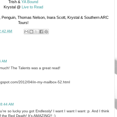
Trish &
YA Bound
Krystal @
Live to Read
, Penguin, Thomas Nelson, Inara Scott, Krystal & Southern ARC
Tours!
2:42 AM
14 AM
 much! The Talents was a great read!
blogspot.com/2012/04/in-my-mailbox-52.html
t 8:44 AM
re so lucky you got Endlessly! I want I want I want :p. And I think
f the Red Death! It's AMAZING!! :)