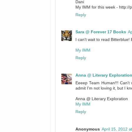
Dani
My IMM for this week - http:/
Reply
Sara @ Forever 17 Books
Ap
I can't wait to read Bitterblue!
My IMM
Reply
Anna @ Literary Exploratio
Eeeep Team Human!!! Can't wai
admit I'm not loving it, but I k
Anna @ Literary Exploration
My IMM
Reply
Anonymous
April 15, 2012 