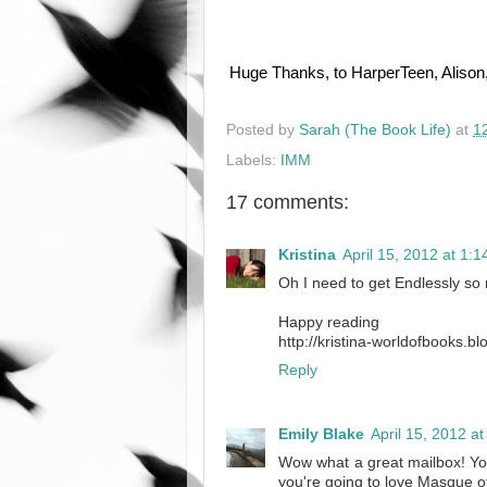
Huge Thanks, to HarperTeen, Alison
Posted by
Sarah (The Book Life)
at
1
Labels:
IMM
17 comments:
Kristina
April 15, 2012 at 1:
Oh I need to get Endlessly so
Happy reading
http://kristina-worldofbooks.
Reply
Emily Blake
April 15, 2012 a
Wow what a great mailbox! You'
you're going to love Masque o