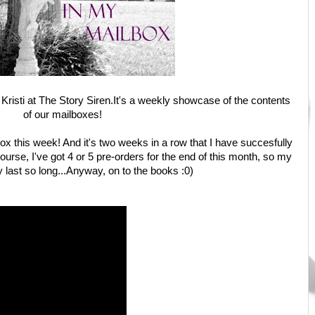
Kristi at
The Story Siren
.It's a weekly showcase of the contents
of our mailboxes!
ox this week! And it's two weeks in a row that I have succesfully
urse, I've got 4 or 5 pre-orders for the end of this month, so my
 last so long...Anyway, on to the books :0)