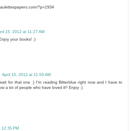
/paulettespapers.com/?p=1934
ril 15, 2012 at 11:27 AM
 Enjoy your books! :)
n
April 15, 2012 at 11:59 AM
t for that one :) I'm reading Bitterblue right now and I have to
now a lot of people who have loved it!! Enjoy :)
at 12:35 PM