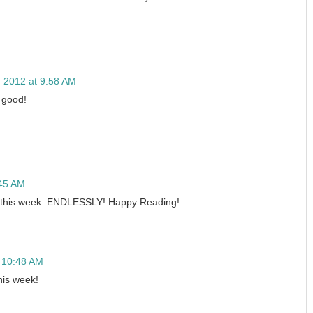
5, 2012 at 9:58 AM
o good!
:45 AM
 this week. ENDLESSLY! Happy Reading!
t 10:48 AM
his week!