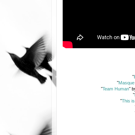
"
"
Masque 
"
Team Human
" 
"
"
This is