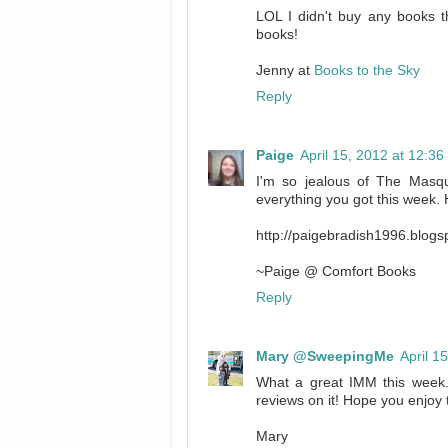
LOL I didn't buy any books th
books!
Jenny at
Books to the Sky
Reply
Paige
April 15, 2012 at 12:3
I'm so jealous of The Masqu
everything you got this week.
http://paigebradish1996.blog
~Paige @ Comfort Books
Reply
Mary @SweepingMe
April 1
What a great IMM this week
reviews on it! Hope you enjoy 
Mary