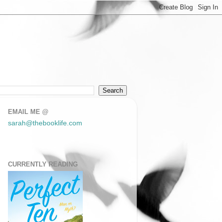
EMAIL ME @
sarah@thebooklife.com
CURRENTLY READING