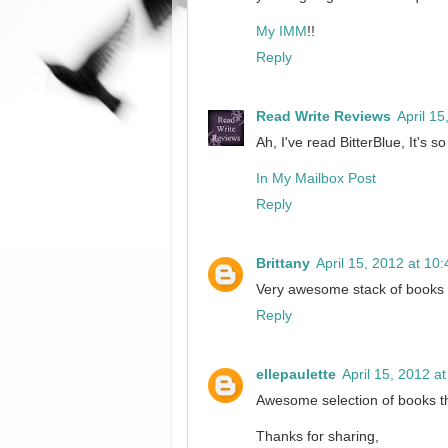
My IMM
!!
Reply
Read Write Reviews
April 1
Ah, I've read BitterBlue, It's s
In My Mailbox Post
Reply
Brittany
April 15, 2012 at 10
Very awesome stack of books
Reply
ellepaulette
April 15, 2012 a
Awesome selection of books t
Thanks for sharing,