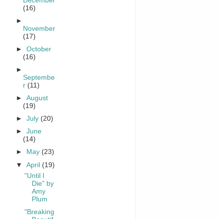
December
(16)
►
November
(17)
►
October
(16)
►
Septembe
r
(11)
►
August
(19)
►
July
(20)
►
June
(14)
►
May
(23)
▼
April
(19)
"Until I
Die" by
Amy
Plum
"Breaking