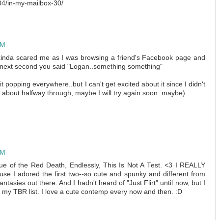
4/in-my-mailbox-30/
PM
t kinda scared me as I was browsing a friend's Facebook page and
next second you said "Logan..something something"
it popping everywhere..but I can't get excited about it since I didn't
ed about halfway through, maybe I will try again soon..maybe)
PM
 of the Red Death, Endlessly, This Is Not A Test. <3 I REALLY
use I adored the first two--so cute and spunky and different from
tasies out there. And I hadn't heard of "Just Flirt" until now, but I
o my TBR list. I love a cute contemp every now and then. :D