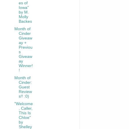
es of
Iowa"
by M.
Molly
Backes
Month of
Cinder
Giveaw
ay +
Previou
s
Giveaw
ay
Winner!
!
Month of
Cinder:
Guest
Review
s!! :0)
"Welcome
, Caller,
This Is
Chloe"
by
Shelley