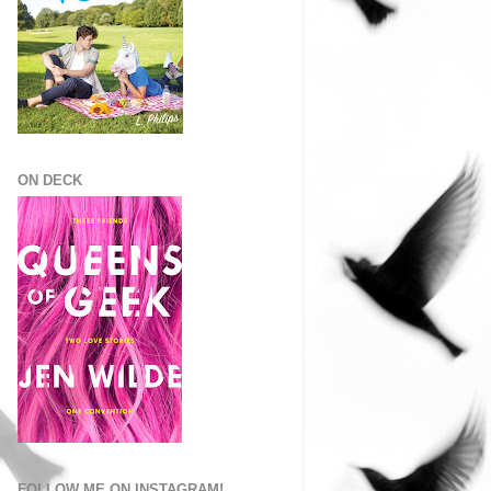
ON DECK
FOLLOW ME ON INSTAGRAM!