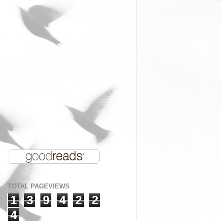
TOTAL PAGEVIEWS
1
3
9
4
2
2
4