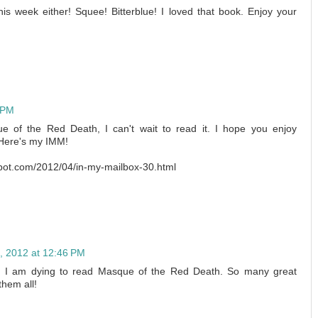
is week either! Squee! Bitterblue! I loved that book. Enjoy your
6 PM
e of the Red Death, I can't wait to read it. I hope you enjoy
 Here's my IMM!
spot.com/2012/04/in-my-mailbox-30.html
5, 2012 at 12:46 PM
. I am dying to read Masque of the Red Death. So many great
them all!