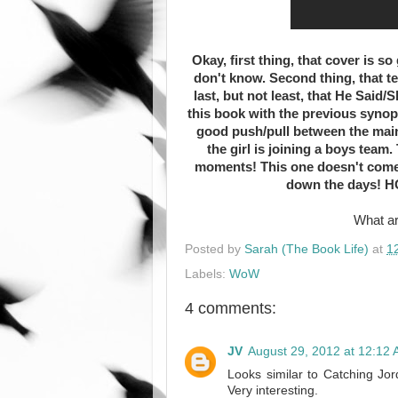
Okay, first thing, that cover is so
don't know. Second thing, that t
last, but not least, that He Said
this book with the previous synops
good push/pull between the main
the girl is joining a boys team
moments! This one doesn't come ou
down the days! HO
What ar
Posted by
Sarah (The Book Life)
at
1
Labels:
WoW
4 comments:
JV
August 29, 2012 at 12:12
Looks similar to Catching Jord
Very interesting.