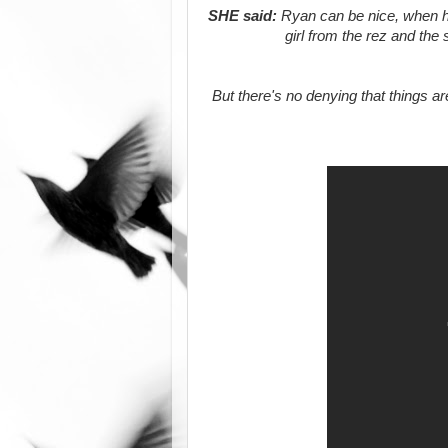
SHE said:
Ryan can be nice, when he'
girl from the rez and the
But there's no denying that things ar