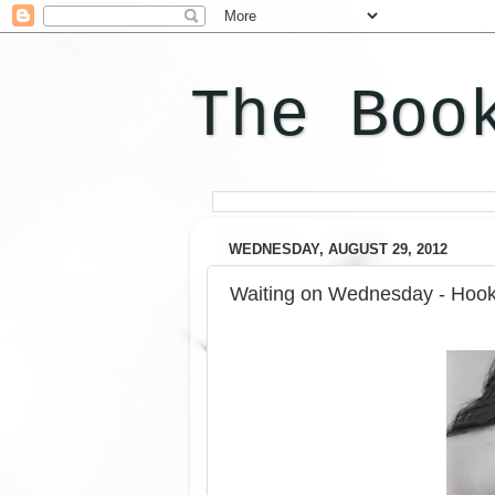
The Boo
WEDNESDAY, AUGUST 29, 2012
Waiting on Wednesday - Hook