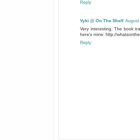
Reply
Vyki @ On The Shelf
August
Very interesting. The book tra
here's mine: http://whatsont
Reply