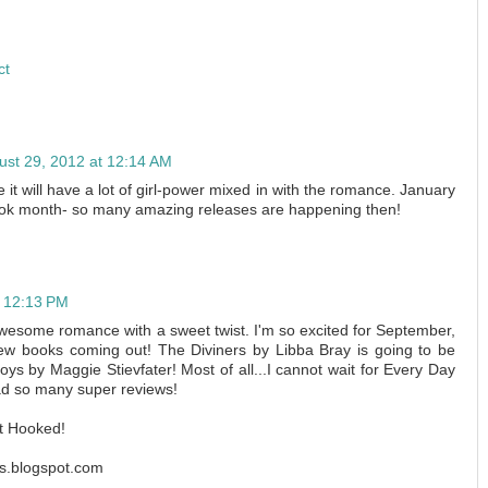
ct
ust 29, 2012 at 12:14 AM
 it will have a lot of girl-power mixed in with the romance. January
ok month- so many amazing releases are happening then!
t 12:13 PM
awesome romance with a sweet twist. I'm so excited for September,
ew books coming out! The Diviners by Libba Bray is going to be
s by Maggie Stievfater! Most of all...I cannot wait for Every Day
ead so many super reviews!
t Hooked!
s.blogspot.com