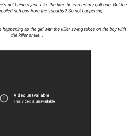
s not being a jerk. Like the time he carried my golf bag. But the
 spoiled rich boy from the suburbs? So not happening.
e happening as the girl with the killer swing takes on the boy with
the killer smile...