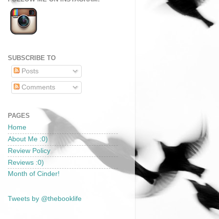
SUBSCRIBE TO
Posts
Comments
PAGES
Home
About Me :0)
Review Policy
Reviews :0)
Month of Cinder!
Tweets by @thebooklife