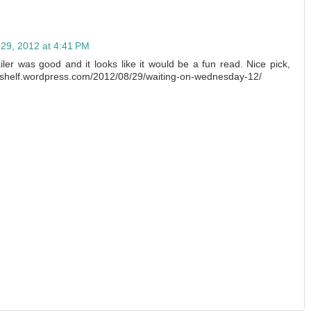
 29, 2012 at 4:41 PM
iler was good and it looks like it would be a fun read. Nice pick,
heshelf.wordpress.com/2012/08/29/waiting-on-wednesday-12/