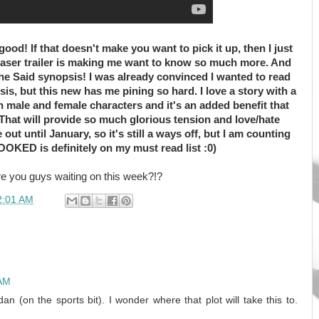
 good! If that doesn't make you want to pick it up, then I just
easer trailer is making me want to know so much more. And
/She Said synopsis! I was already convinced I wanted to read
is, but this new has me pining so hard. I love a story with a
 male and female characters and it's an added benefit that
. That will provide so much glorious tension and love/hate
t until January, so it's still a ways off, but I am counting
OKED is definitely on my must read list :0)
e you guys waiting on this week?!?
2:01 AM
 AM
an (on the sports bit). I wonder where that plot will take this to.