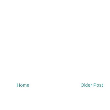
Home
Older Post