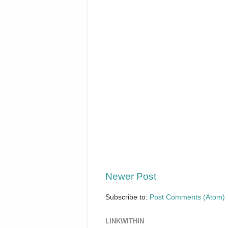
Newer Post
Subscribe to:
Post Comments (Atom)
LINKWITHIN