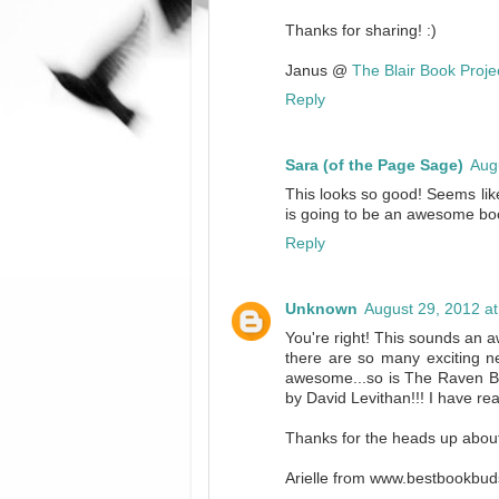
Thanks for sharing! :)
Janus @
The Blair Book Proje
Reply
Sara (of the Page Sage)
Aug
This looks so good! Seems like
is going to be an awesome bo
Reply
Unknown
August 29, 2012 a
You're right! This sounds an 
there are so many exciting n
awesome...so is The Raven Boy
by David Levithan!!! I have r
Thanks for the heads up abou
Arielle from www.bestbookbud