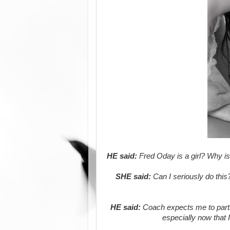
HE said:
Fred Oday is a girl? Why is 
SHE said:
Can I seriously do this
HE said:
Coach expects me to partne
especially now that 