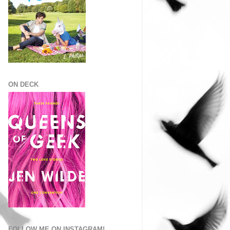
ON DECK
FOLLOW ME ON INSTAGRAM!