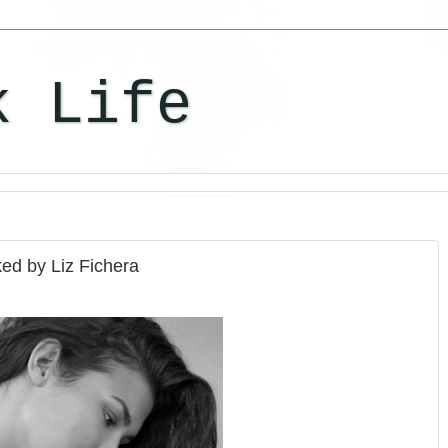
k Life
ed by Liz Fichera