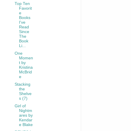
Top Ten
Favorit
e
Books
I've
Read
Since
The
Book
Li...
One
Momen
t by
Kristina
McBrid
e
Stacking
the
Shelve
s (7)
Girl of
Nightm
ares by
Kendar
e Blake