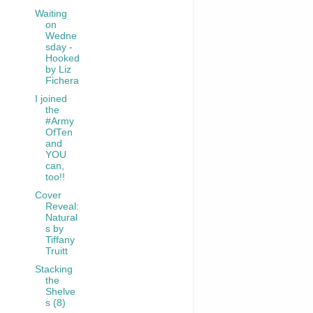
Waiting
on
Wedne
sday -
Hooked
by Liz
Fichera
I joined
the
#Army
OfTen
and
YOU
can,
too!!
Cover
Reveal:
Natural
s by
Tiffany
Truitt
Stacking
the
Shelve
s (8)