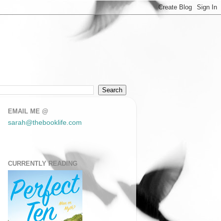
EMAIL ME @
sarah@thebooklife.com
CURRENTLY READING