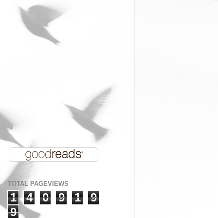
TOTAL PAGEVIEWS
1
4
0
9
1
9
9