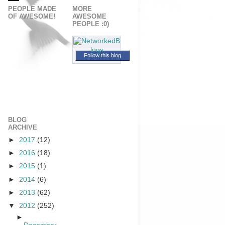
PEOPLE MADE
MORE
OF AWESOME!
AWESOME
PEOPLE :0)
Follow this blog
BLOG
ARCHIVE
►
2017
(12)
►
2016
(18)
►
2015
(1)
►
2014
(6)
►
2013
(62)
▼
2012
(252)
►