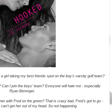
a girl taking my best friends spot on the boy's varsity golf team?
? Can I join the boys' team? Everyone will hate me - especially
Ryan Berenger.
r with Fred on the green? That is crazy bad. Fred's got to go -
I can't get her out of my head. So not happening.