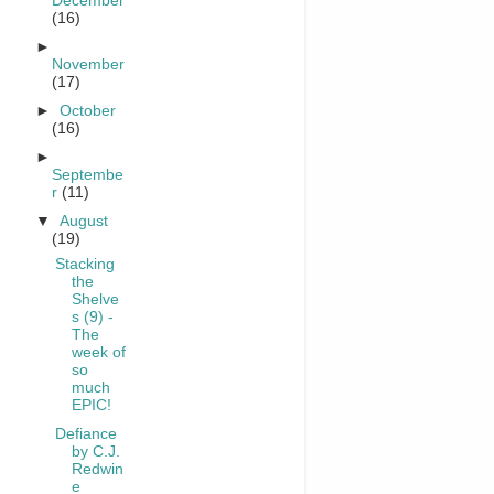
December
(16)
►
November
(17)
►
October
(16)
►
Septembe
r
(11)
▼
August
(19)
Stacking
the
Shelve
s (9) -
The
week of
so
much
EPIC!
Defiance
by C.J.
Redwin
e