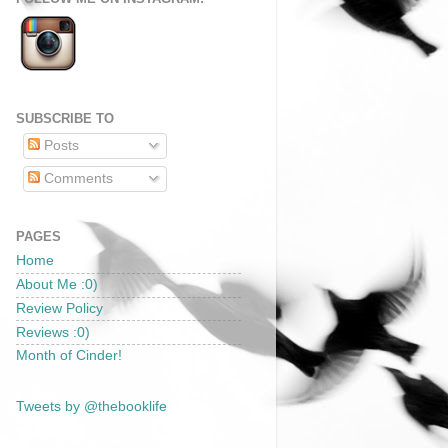
SUBSCRIBE TO
Posts
Comments
PAGES
Home
About Me :0)
Review Policy
Reviews :0)
Month of Cinder!
Tweets by @thebooklife