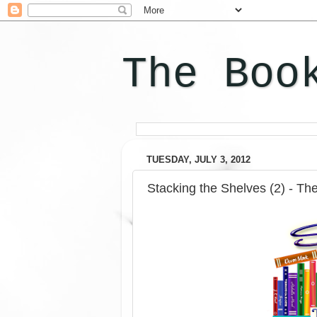
The Boo
TUESDAY, JULY 3, 2012
Stacking the Shelves (2) - Th