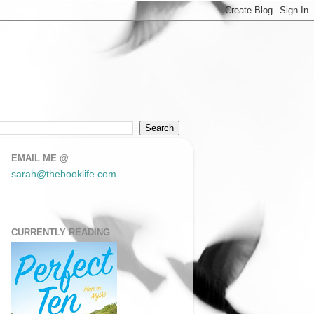
EMAIL ME @
sarah@thebooklife.com
CURRENTLY READING