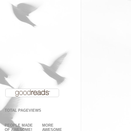
TOTAL PAGEVIEWS
PEOPLE MADE
MORE
OF AWESOME!
AWESOME