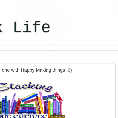
k Life
e one with Happy Making things :0)