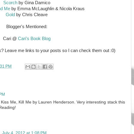
Scorch
by Gina Damico
nd Me
by Emma McLaughlin & Nicola Kraus
Gold
by Chris Cleave
Blogger's Mentioned:
Cari @
Cari's Book Blog
? Leave me links to your posts so I can check them out :0)
:31 PM
 PM
 Kiss Me, Kill Me by Lauren Henderson. Very interesting stack this
Reading!
n
July 4, 2012 at 1:08 PM