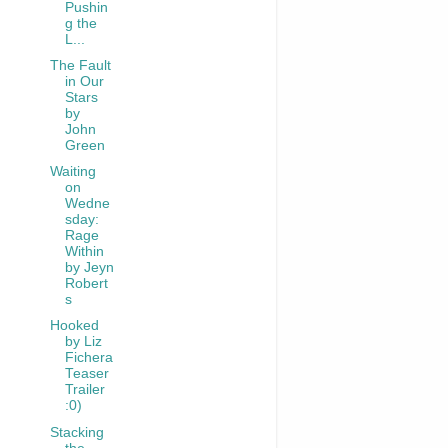
Pushin
g the
L...
The Fault
in Our
Stars
by
John
Green
Waiting
on
Wedne
sday:
Rage
Within
by Jeyn
Robert
s
Hooked
by Liz
Fichera
Teaser
Trailer
:0)
Stacking