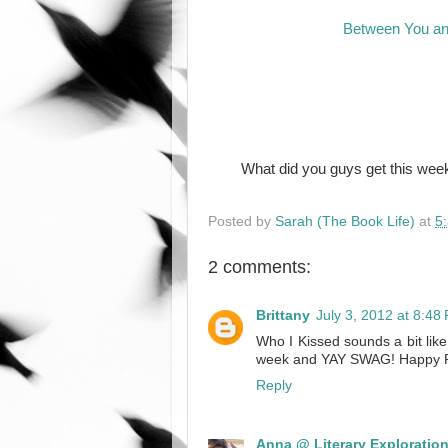
Between You a
What did you guys get this week
Posted by
Sarah (The Book Life)
at
5
2 comments:
Brittany
July 3, 2012 at 8:48
Who I Kissed sounds a bit like
week and YAY SWAG! Happy 
Reply
Anna @ Literary Exploratio