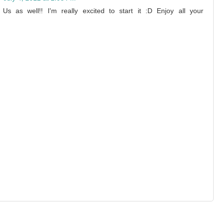
 as well!! I'm really excited to start it :D Enjoy all your