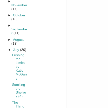
►
November
(17)
►
October
(16)
►
Septembe
r
(11)
►
August
(19)
▼
July
(20)
Pushing
the
Limits
by
Katie
McGarr
y
Stacking
the
Shelve
s (4)
The
Thing