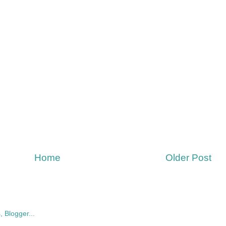
Home
Older Post