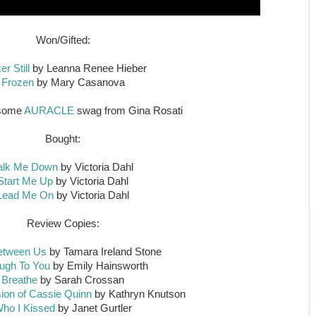
Won/Gifted:
r Still
by Leanna Renee Hieber
Frozen
by Mary Casanova
esome
AURACLE
swag from Gina Rosati
Bought:
alk Me Down
by Victoria Dahl
Start Me Up
by Victoria Dahl
Lead Me On
by Victoria Dahl
Review Copies:
etween Us
by Tamara Ireland Stone
ugh To You
by Emily Hainsworth
Breathe
by Sarah Crossan
ion of Cassie Quinn
by Kathryn Knutson
ho I Kissed
by Janet Gurtler