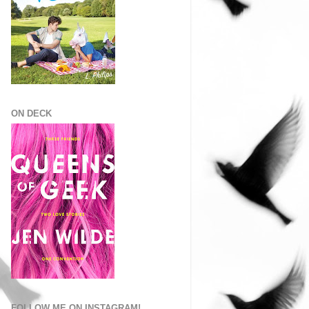
ON DECK
FOLLOW ME ON INSTAGRAM!