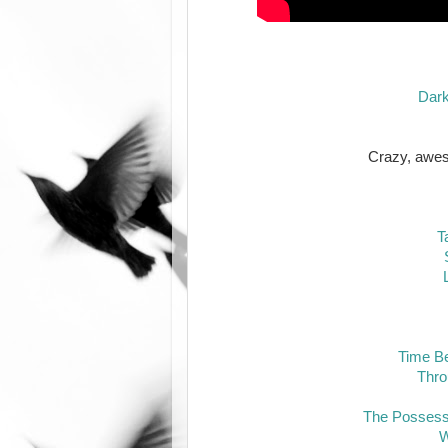
Darke
Crazy, aw
T
Time B
Thro
The Possess
W