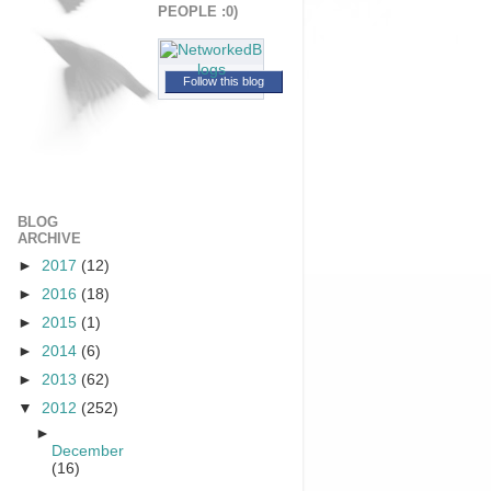
PEOPLE :0)
Follow this blog
BLOG
ARCHIVE
►
2017
(12)
►
2016
(18)
►
2015
(1)
►
2014
(6)
►
2013
(62)
▼
2012
(252)
►
December
(16)