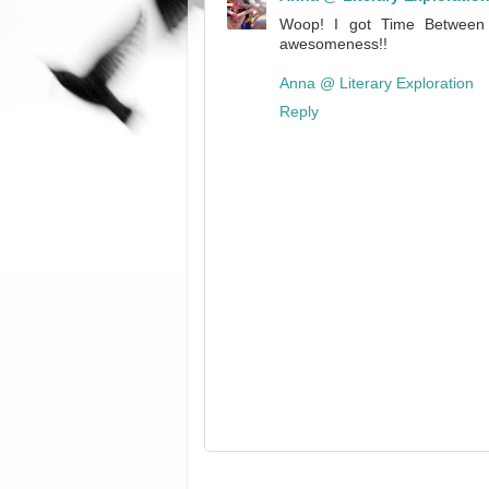
Woop! I got Time Between Us
awesomeness!!
Anna @ Literary Exploration
Reply