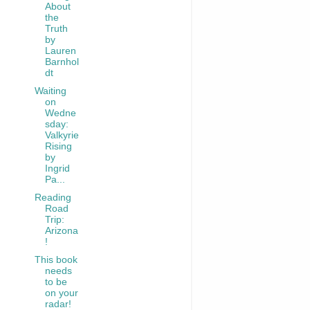
About
the
Truth
by
Lauren
Barnhol
dt
Waiting
on
Wedne
sday:
Valkyrie
Rising
by
Ingrid
Pa...
Reading
Road
Trip:
Arizona
!
This book
needs
to be
on your
radar!