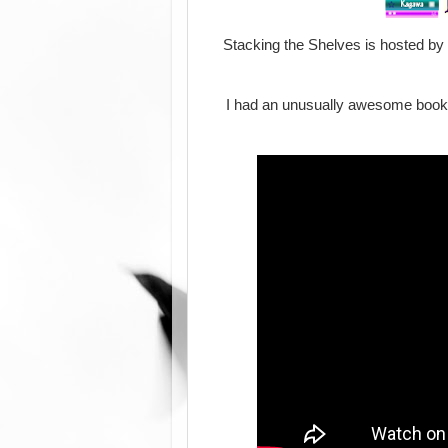
Stacking the Shelves is hosted by
I had an unusually awesome book w