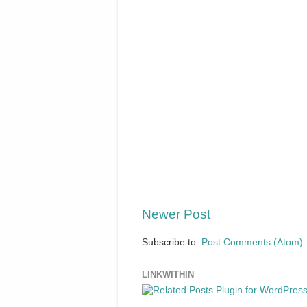
Newer Post
Subscribe to:
Post Comments (Atom)
LINKWITHIN