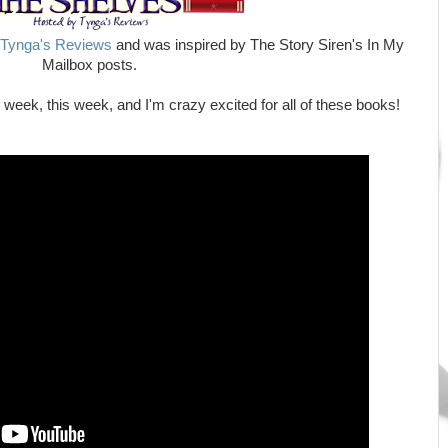
Tynga's Reviews
and was inspired by The Story Siren's In My
Mailbox posts.
eek, this week, and I'm crazy excited for all of these books!